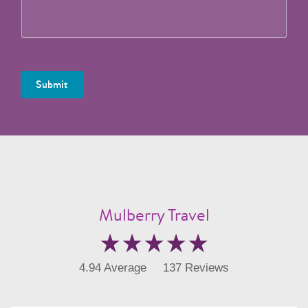
Submit
Mulberry Travel
4.94 Average
137 Reviews