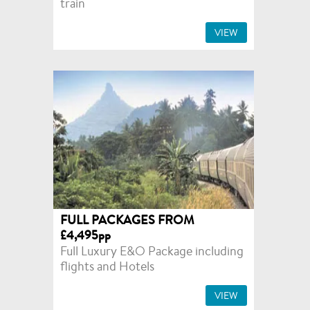
train
VIEW
FULL PACKAGES FROM
£4,495pp
Full Luxury E&O Package including
flights and Hotels
VIEW