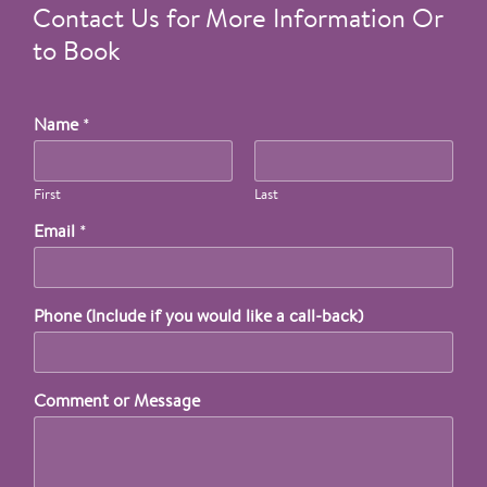
Contact Us for More Information Or
to Book
Name
*
First
Last
Email
*
Phone (Include if you would like a call-back)
Comment or Message