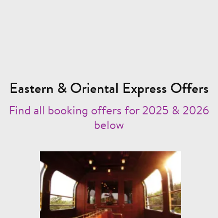
Eastern & Oriental Express Offers
Find all booking offers for 2025 & 2026
below