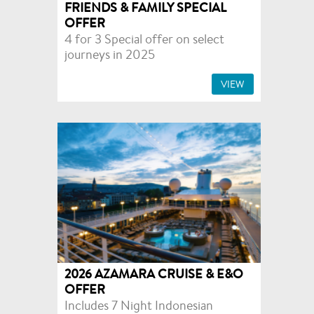
FRIENDS & FAMILY SPECIAL
OFFER
4 for 3 Special offer on select
journeys in 2025
VIEW
2026 AZAMARA CRUISE & E&O
OFFER
Includes 7 Night Indonesian