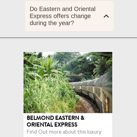
Do Eastern and Oriental
Express offers change
during the year?
BELMOND EASTERN &
ORIENTAL EXPRESS
Find Out more about this luxury