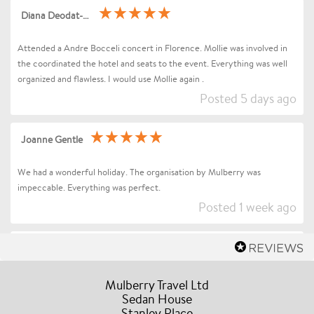
Diana Deodat-Sarran
Attended a Andre Bocceli concert in Florence. Mollie was involved in
the coordinated the hotel and seats to the event. Everything was well
organized and flawless. I would use Mollie again .
Posted 5 days ago
Joanne Gentle
We had a wonderful holiday. The organisation by Mulberry was
impeccable. Everything was perfect.
Posted 1 week ago
Sharon Betts
Dear Mollie (and Team at Mulberry Travel), I just wanted to send you a
Mulberry Travel Ltd
quick message to say an enormous thank you for organising our Trip to
Sedan House
Stanley Place
Florence / Tuscany for Andrea Bocelli. Everything went without a hitch