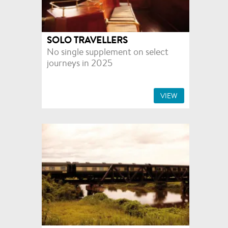
SOLO TRAVELLERS
No single supplement on select
journeys in 2025
VIEW