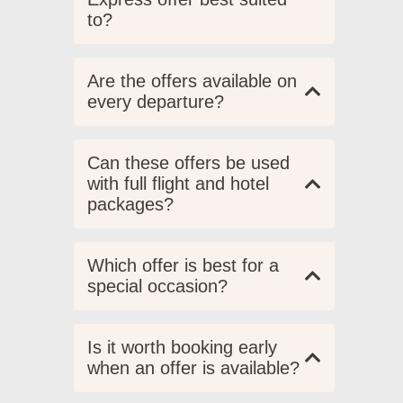
to?
Are the offers available on
every departure?
Can these offers be used
with full flight and hotel
packages?
Which offer is best for a
special occasion?
Is it worth booking early
when an offer is available?