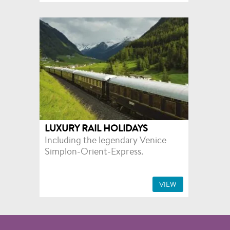
LUXURY RAIL HOLIDAYS
Including the legendary Venice
Simplon-Orient-Express.
VIEW