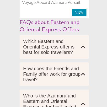
Voyage Aboard Azamara Pursuit
VIEW
FAQs about Eastern and
Oriental Express Offers
Which Eastern and
Oriental Express offer is
best for solo travellers?
How does the Friends and
Family offer work for group
travel?
Who is the Azamara and
Eastern and Oriental
Express offer best suited