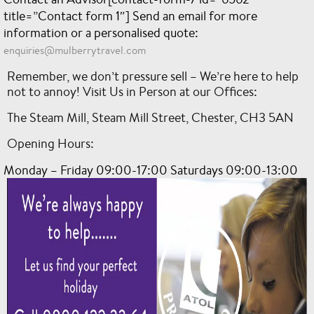
title=”Contact form 1″]
Send an email for more
information or a personalised quote:
enquiries@mulberrytravel.com
Remember, we don’t pressure sell – We’re here to help
not to annoy! Visit Us in Person at our Offices:
The Steam Mill, Steam Mill Street, Chester, CH3 5AN
Opening Hours:
Monday – Friday 09:00-17:00 Saturdays 09:00-13:00