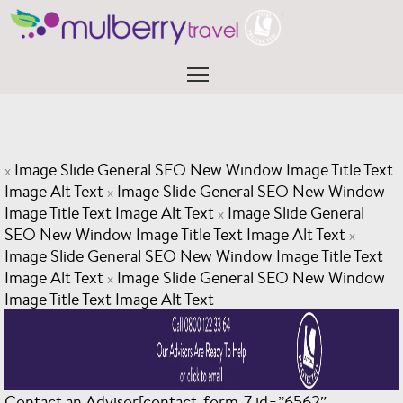
Skip
to
content
Menu
Image Slide General SEO New Window Image Title Text
x
Image Alt Text
Image Slide General SEO New Window
x
Image Title Text Image Alt Text
Image Slide General
x
SEO New Window Image Title Text Image Alt Text
x
Image Slide General SEO New Window Image Title Text
Image Alt Text
Image Slide General SEO New Window
x
Image Title Text Image Alt Text
Contact an Advisor[contact-form-7 id=”6562″