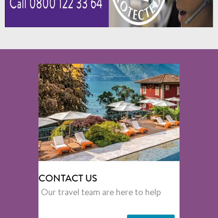
CONTACT US
Our travel team are here to help