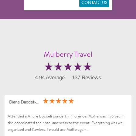
CONTACT US
Mulberry Travel
4.94 Average
137 Reviews
Diana Deodat-Sarran
Attended a Andre Bocceli concert in Florence. Mollie was involved in
the coordinated the hotel and seats to the event. Everything was well
organized and flawless. I would use Mollie again .