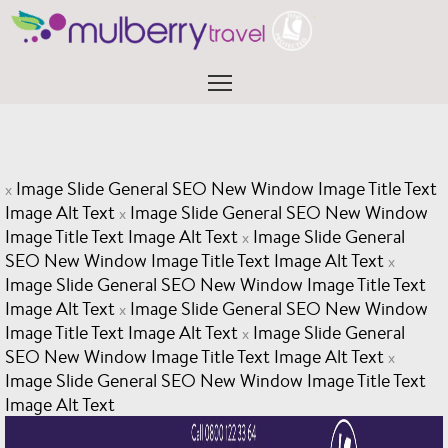
Skip
to
content
Menu
Image Slide General SEO New Window Image Title Text
x
Image Alt Text
Image Slide General SEO New Window
x
Image Title Text Image Alt Text
Image Slide General
x
SEO New Window Image Title Text Image Alt Text
x
Image Slide General SEO New Window Image Title Text
Image Alt Text
Image Slide General SEO New Window
x
Image Title Text Image Alt Text
Image Slide General
x
SEO New Window Image Title Text Image Alt Text
x
Image Slide General SEO New Window Image Title Text
Image Alt Text