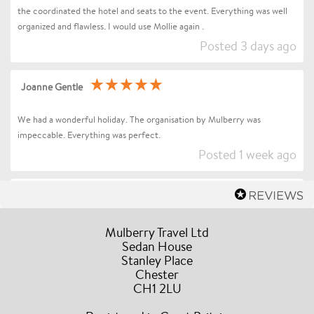
the coordinated the hotel and seats to the event. Everything was well
organized and flawless. I would use Mollie again .
Posted 3 days ago
Joanne Gentle
We had a wonderful holiday. The organisation by Mulberry was
impeccable. Everything was perfect.
Posted 1 week ago
Sharon Betts
Dear Mollie (and Team at Mulberry Travel), I just wanted to send you a
Mulberry Travel Ltd
quick message to say an enormous thank you for organising our Trip to
Sedan House
Stanley Place
Florence / Tuscany for Andrea Bocelli. Everything went without a hitch
Chester
the event and our all our drivers were truly amazing, the hotel was in a
CH1 2LU
fabulous location, they couldn’t have been more accommodating and
helpful during our stay. A truly stress free experience and I would have