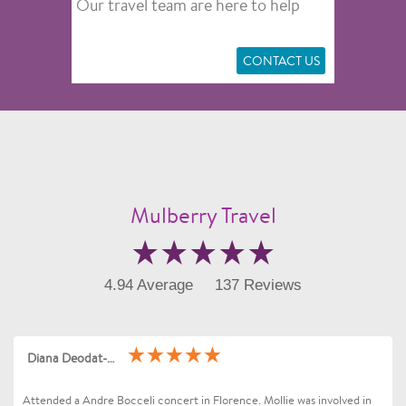
Our travel team are here to help
CONTACT US
Mulberry Travel
4.94 Average
137 Reviews
Diana Deodat-Sarran
Attended a Andre Bocceli concert in Florence. Mollie was involved in