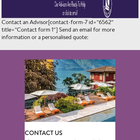
Contact an Advisor[contact-form-7 id=”6562″
title=”Contact form 1″]
Send an email for more
information or a personalised quote:
CONTACT US