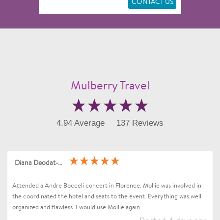
CONTACT US
Mulberry Travel
4.94 Average
137 Reviews
Diana Deodat-Sarran
Attended a Andre Bocceli concert in Florence. Mollie was involved in
the coordinated the hotel and seats to the event. Everything was well
organized and flawless. I would use Mollie again .