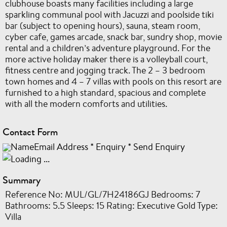
clubhouse boasts many facilities including a large
sparkling communal pool with Jacuzzi and poolside tiki
bar (subject to opening hours), sauna, steam room,
cyber cafe, games arcade, snack bar, sundry shop, movie
rental and a children’s adventure playground. For the
more active holiday maker there is a volleyball court,
fitness centre and jogging track. The 2 – 3 bedroom
town homes and 4 – 7 villas with pools on this resort are
furnished to a high standard, spacious and complete
with all the modern comforts and utilities.
Contact Form
NameEmail Address
*
Enquiry
*
Send Enquiry
Summary
Reference No: MUL/GL/7H24186GJ Bedrooms: 7
Bathrooms: 5.5 Sleeps: 15 Rating: Executive Gold Type:
Villa