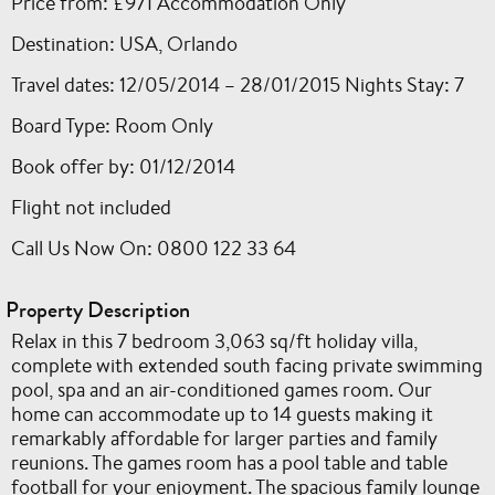
Price from: £971 Accommodation Only
Destination: USA, Orlando
Travel dates: 12/05/2014 – 28/01/2015 Nights Stay: 7
Board Type: Room Only
Book offer by: 01/12/2014
Flight not included
Call Us Now On: 0800 122 33 64
Property Description
Relax in this 7 bedroom 3,063 sq/ft holiday villa,
complete with extended south facing private swimming
pool, spa and an air-conditioned games room. Our
home can accommodate up to 14 guests making it
remarkably affordable for larger parties and family
reunions. The games room has a pool table and table
football for your enjoyment. The spacious family lounge