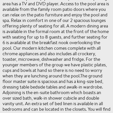
area has a TV and DVD player. Access to the pool area is
available from the family room patio doors where you
can relax on the patio furniture and enjoy the pool and
spa. Relax in comfort in one of our 2 spacious lounges
offering plenty of seating for all. A modern dining area
is available in the formal room at the front of the home
with seating for up to 8 guests, and further seating for
6 is available at the breakfast nook overlooking the
pool. Our modern kitchen comes complete with all
chrome appliances and also includes all crockery,
toaster, microwave, dishwasher and fridge. For the
younger members of the group we have plastic plates,
cups and bowls at hand so there is no need to worry
when they are lunching around the pool.The ground
floor master suite is spacious and has a king-size bed,
dressing table bedside tables and awalk-in wardrobe.
Adjoining is the en-suite bathroom which boasts an
over sized bath, walk-in shower cubicle and double
vanity unit. An extra set of bed linen is available in all
bedrooms and can be located in the closets. You will find