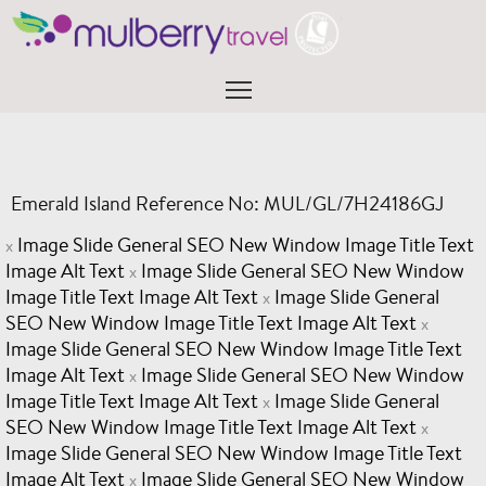
Skip
to
content
Menu
Emerald Island Reference No: MUL/GL/7H24186GJ
Image Slide General SEO New Window Image Title Text
x
Image Alt Text
Image Slide General SEO New Window
x
Image Title Text Image Alt Text
Image Slide General
x
SEO New Window Image Title Text Image Alt Text
x
Image Slide General SEO New Window Image Title Text
Image Alt Text
Image Slide General SEO New Window
x
Image Title Text Image Alt Text
Image Slide General
x
SEO New Window Image Title Text Image Alt Text
x
Image Slide General SEO New Window Image Title Text
Image Alt Text
Image Slide General SEO New Window
x