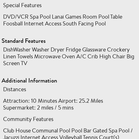
Special Features
DVD/VCR Spa Pool Lanai Games Room Pool Table
Foosball Internet Access South Facing Pool
Standard Features
DishWasher Washer Dryer Fridge Glassware Crockery
Linen Towels Microwave Oven A/C Crib High Chair Big
Screen TV
Additional Information
Distances
Attraction: 10 Minutes Airport: 25.2 Miles
Supermarket: 2 miles / 5 mins
Community Features
Club House Communal Pool Pool Bar Gated Spa Pool /
Jacuzzi Internet Access Volleyball Tennis Court(s)