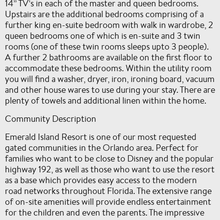
14” TV’s in each of the master and queen bedrooms.
Upstairs are the additional bedrooms comprising of a
further king en-suite bedroom with walk in wardrobe, 2
queen bedrooms one of which is en-suite and 3 twin
rooms (one of these twin rooms sleeps upto 3 people).
A further 2 bathrooms are available on the first floor to
accommodate these bedrooms. Within the utility room
you will find a washer, dryer, iron, ironing board, vacuum
and other house wares to use during your stay. There are
plenty of towels and additional linen within the home.
Community Description
Emerald Island Resort is one of our most requested
gated communities in the Orlando area. Perfect for
families who want to be close to Disney and the popular
highway 192, as well as those who want to use the resort
as a base which provides easy access to the modern
road networks throughout Florida. The extensive range
of on-site amenities will provide endless entertainment
for the children and even the parents. The impressive