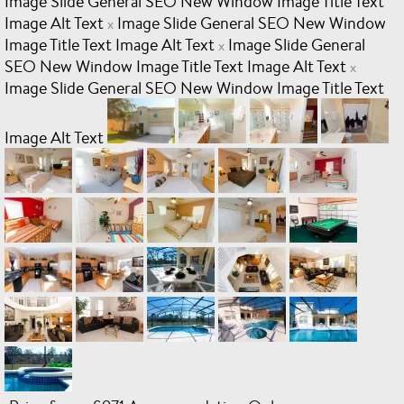
Image Slide General SEO New Window Image Title Text
Image Alt Text
Image Slide General SEO New Window
x
Image Title Text Image Alt Text
Image Slide General
x
SEO New Window Image Title Text Image Alt Text
x
Image Slide General SEO New Window Image Title Text
Image Alt Text