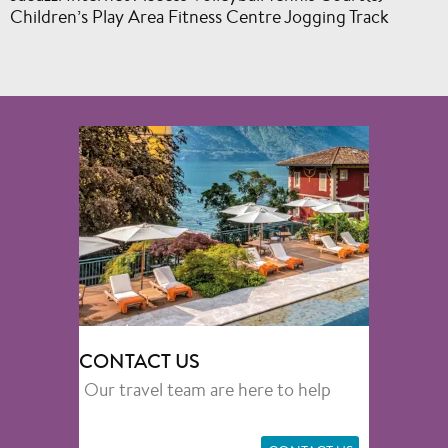
Children’s Play Area Fitness Centre Jogging Track
CONTACT US
Our travel team are here to help