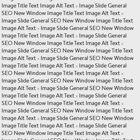
Image Title Text Image Alt Text
Image Slide General
x
SEO New Window Image Title Text Image Alt Text
x
Image Slide General SEO New Window Image Title Text
Image Alt Text
Image Slide General SEO New Window
x
Image Title Text Image Alt Text
Image Slide General
x
SEO New Window Image Title Text Image Alt Text
x
Image Slide General SEO New Window Image Title Text
Image Alt Text
Image Slide General SEO New Window
x
Image Title Text Image Alt Text
Image Slide General
x
SEO New Window Image Title Text Image Alt Text
x
Image Slide General SEO New Window Image Title Text
Image Alt Text
Image Slide General SEO New Window
x
Image Title Text Image Alt Text
Image Slide General
x
SEO New Window Image Title Text Image Alt Text
x
Image Slide General SEO New Window Image Title Text
Image Alt Text
Image Slide General SEO New Window
x
Image Title Text Image Alt Text
Image Slide General
x
SEO New Window Image Title Text Image Alt Text
x