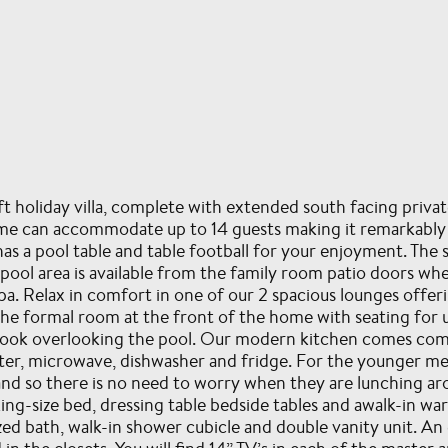
t holiday villa, complete with extended south facing priva
 can accommodate up to 14 guests making it remarkably af
s a pool table and table football for your enjoyment. The s
ool area is available from the family room patio doors whe
a. Relax in comfort in one of our 2 spacious lounges offerin
 the formal room at the front of the home with seating for 
st nook overlooking the pool. Our modern kitchen comes com
oaster, microwave, dishwasher and fridge. For the younger 
hand so there is no need to worry when they are lunching a
king-size bed, dressing table bedside tables and awalk-in wa
d bath, walk-in shower cubicle and double vanity unit. An ex