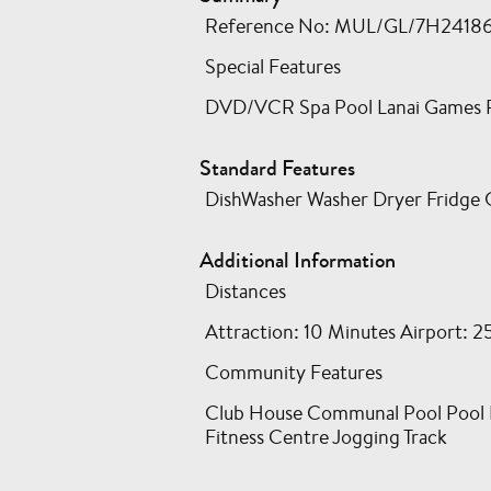
Reference No: MUL/GL/7H24186GJ 
Special Features
DVD/VCR Spa Pool Lanai Games Ro
Standard Features
DishWasher Washer Dryer Fridge 
Additional Information
Distances
Attraction: 10 Minutes Airport: 2
Community Features
Club House Communal Pool Pool Bar
Fitness Centre Jogging Track