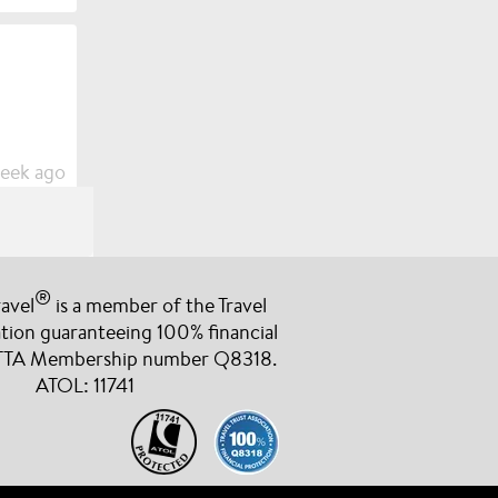
week ago
®
avel
is a member of the Travel
cany for
ation guaranteeing 100% financial
e been more
 TTA Membership number Q8318.
berry
ATOL: 11741
week ago