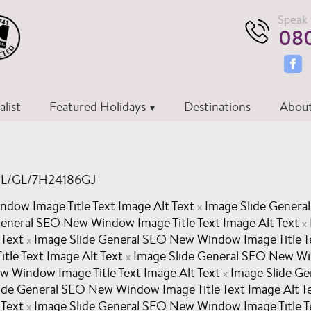
Speak 
080
list
Featured Holidays
Destinations
About
MUL/GL/7H24186GJ
dow Image Title Text Image Alt Text
Image Slide Genera
x
eneral SEO New Window Image Title Text Image Alt Text
x
 Text
Image Slide General SEO New Window Image Title T
x
le Text Image Alt Text
Image Slide General SEO New Win
x
w Window Image Title Text Image Alt Text
Image Slide G
x
ide General SEO New Window Image Title Text Image Alt T
 Text
Image Slide General SEO New Window Image Title T
x