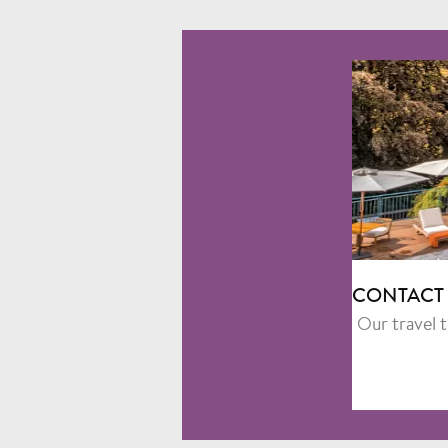
CONTACT
Our travel 