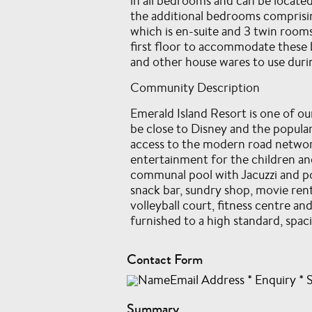
in all bedrooms and can be located
the additional bedrooms comprisi
which is en-suite and 3 twin rooms
first floor to accommodate these b
and other house wares to use durin
Community Description
Emerald Island Resort is one of o
be close to Disney and the popular
access to the modern road network
entertainment for the children and
communal pool with Jacuzzi and po
snack bar, sundry shop, movie rent
volleyball court, fitness centre a
furnished to a high standard, spac
Contact Form
NameEmail Address
*
Enquiry
*
Summary