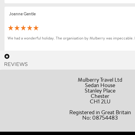
Joanne Gentle
We had a wonderful holiday. The organisation by Mulberry was impeccable. 
Sharon Betts
Mulberry Travel Ltd
Sedan House
Dear Mollie (and Team at Mulberry Travel), I just wanted to send you a quic
Stanley Place
Chester
Andrea Bocelli. Everything went without a hitch the event and our all our dr
CH1 2LU
accommodating and helpful during our stay. A truly stress free experience
Travel to friends / colleagues.
Registered in Great Britain
No: 08754483
Barbara Forster