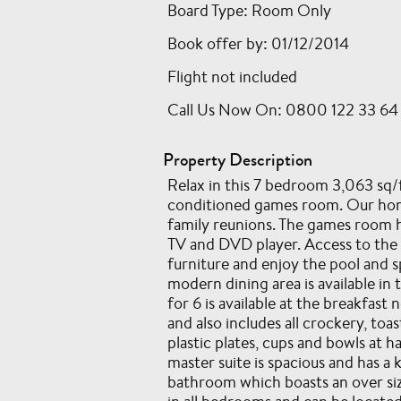
Board Type: Room Only
Book offer by: 01/12/2014
Flight not included
Call Us Now On: 0800 122 33 64
Property Description
Relax in this 7 bedroom 3,063 sq/f
conditioned games room. Our home
family reunions. The games room ha
TV and DVD player. Access to the p
furniture and enjoy the pool and sp
modern dining area is available in
for 6 is available at the breakfa
and also includes all crockery, t
plastic plates, cups and bowls at 
master suite is spacious and has a 
bathroom which boasts an over size