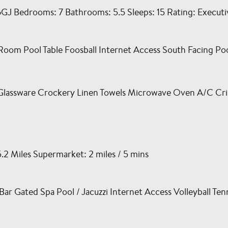
Bedrooms: 7 Bathrooms: 5.5 Sleeps: 15 Rating: Executive
om Pool Table Foosball Internet Access South Facing Po
Glassware Crockery Linen Towels Microwave Oven A/C Cri
5.2 Miles Supermarket: 2 miles / 5 mins
 Gated Spa Pool / Jacuzzi Internet Access Volleyball Tenn