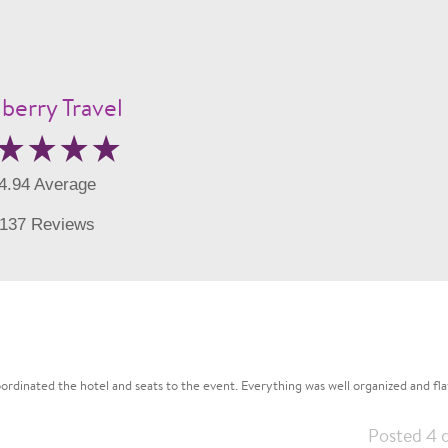
berry Travel
4.94 Average
137 Reviews
rdinated the hotel and seats to the event. Everything was well organized and flaw
Posted 4 