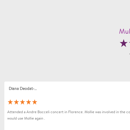
Mul
Diana Deodat-Sarran
Attended a Andre Bocceli concert in Florence. Mollie was involved in the coo
would use Mollie again .