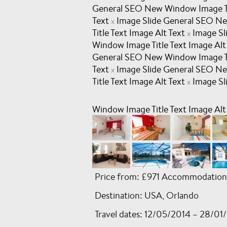
General SEO New Window Image Tit
Text
Image Slide General SEO Ne
x
Title Text Image Alt Text
Image Sl
x
Window Image Title Text Image Alt
General SEO New Window Image Tit
Text
Image Slide General SEO Ne
x
Title Text Image Alt Text
Image Sl
x
Window Image Title Text Image Alt
Price from: £971 Accommodation
Destination: USA, Orlando
Travel dates: 12/05/2014 – 28/01/