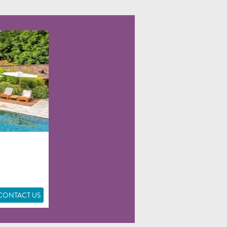
CONTACT US