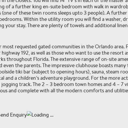
 in the closets. You will find 14” TV’s in each of the maste
ng of a further king en-suite bedroom with walk in wardr
 (one of these twin rooms sleeps upto 3 people). A further
edrooms. Within the utility room you will find a washer, dr
g your stay. There are plenty of towels and additional line
ur most requested gated communities in the Orlando area. P
 highway 192, as well as those who want to use the resort a
s throughout Florida. The extensive range of on-site ameni
 even the parents. The impressive clubhouse boasts many fac
olside tiki bar (subject to opening hours), sauna, steam ro
al and a children’s adventure playground. For the more act
nd jogging track. The 2 – 3 bedroom town homes and 4 – 7 vil
ious and complete with all the modern comforts and utilitie
Send Enquiry