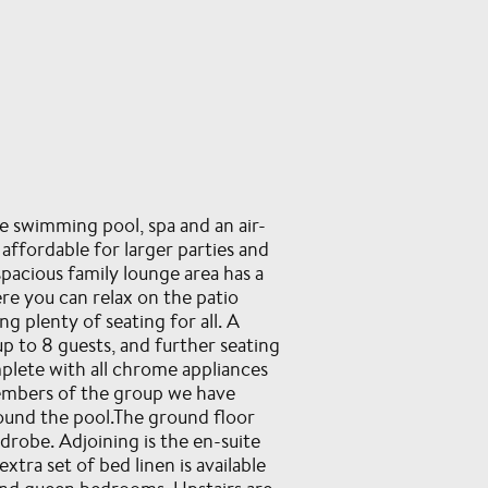
te swimming pool, spa and an air-
fordable for larger parties and
pacious family lounge area has a
re you can relax on the patio
g plenty of seating for all. A
up to 8 guests, and further seating
plete with all chrome appliances
members of the group we have
round the pool.The ground floor
rdrobe. Adjoining is the en-suite
tra set of bed linen is available