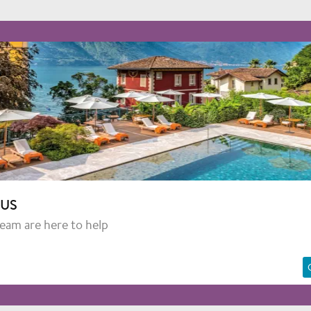
 US
team are here to help