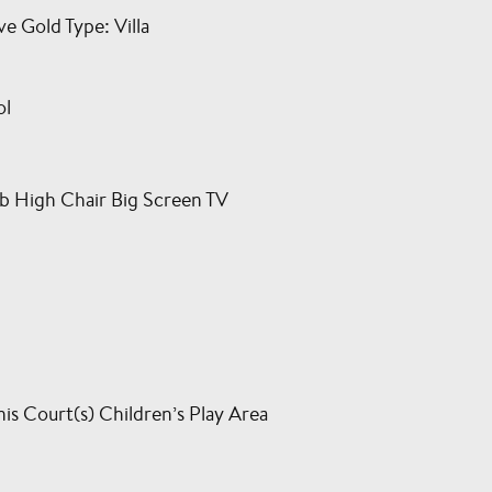
 Gold Type: Villa
ol
b High Chair Big Screen TV
is Court(s) Children’s Play Area