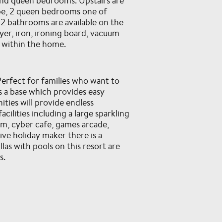
r and queen bedrooms. Upstairs are
obe, 2 queen bedrooms one of
 2 bathrooms are available on the
yer, iron, ironing board, vacuum
n within the home.
erfect for families who want to
s a base which provides easy
ties will provide endless
ilities including a large sparkling
om, cyber cafe, games arcade,
ive holiday maker there is a
las with pools on this resort are
s.