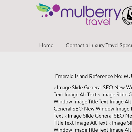
Skip
to
content
Home
Contact a Luxury Travel Specia
Emerald Island Reference No: 
Image Slide General SEO New Win
x
Text Image Alt Text
Image Slide G
x
Window Image Title Text Image Alt
General SEO New Window Image Tit
Text
Image Slide General SEO Ne
x
Title Text Image Alt Text
Image Sl
x
Window Image Title Text Image Alt