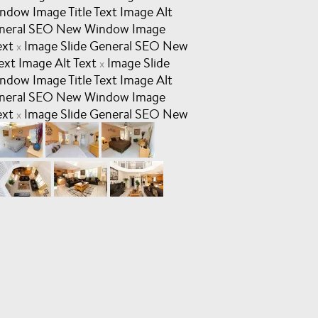
dow Image Title Text Image Alt
eneral SEO New Window Image
ext
Image Slide General SEO New
x
ext Image Alt Text
Image Slide
x
dow Image Title Text Image Alt
eneral SEO New Window Image
ext
Image Slide General SEO New
x