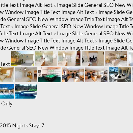
le Text Image Alt Text
Image Slide General SEO New Win
x
w Window Image Title Text Image Alt Text
Image Slide G
x
ide General SEO New Window Image Title Text Image Alt T
 Text
Image Slide General SEO New Window Image Title T
x
le Text Image Alt Text
Image Slide General SEO New Win
x
w Window Image Title Text Image Alt Text
Image Slide G
x
ide General SEO New Window Image Title Text Image Alt T
 Text
 Only
2015 Nights Stay: 7