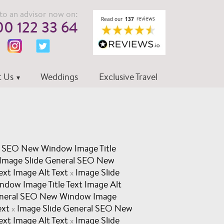
to an advisor now on:
0 122 33 64
 Us
Weddings
Exclusive Travel
l SEO New Window Image Title
Image Slide General SEO New
ext Image Alt Text
Image Slide
x
dow Image Title Text Image Alt
eneral SEO New Window Image
ext
Image Slide General SEO New
x
ext Image Alt Text
Image Slide
x