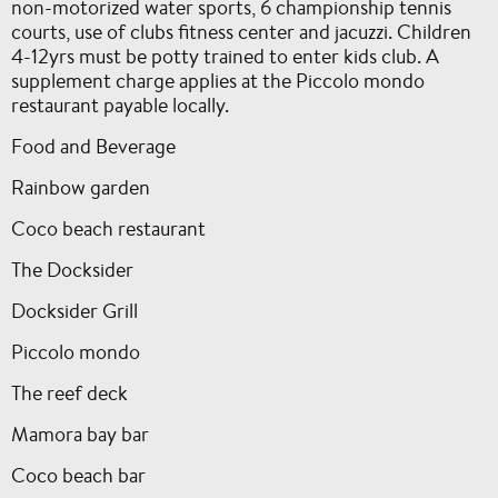
non-motorized water sports, 6 championship tennis
courts, use of clubs fitness center and jacuzzi. Children
4-12yrs must be potty trained to enter kids club. A
supplement charge applies at the Piccolo mondo
restaurant payable locally.
Food and Beverage
Rainbow garden
Coco beach restaurant
The Docksider
Docksider Grill
Piccolo mondo
The reef deck
Mamora bay bar
Coco beach bar