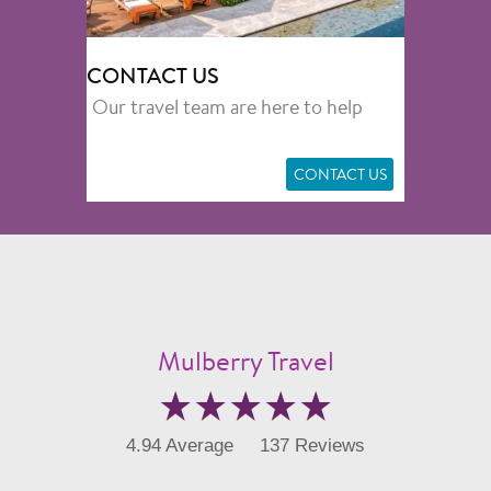
CONTACT US
Our travel team are here to help
CONTACT US
Mulberry Travel
4.94 Average
137 Reviews