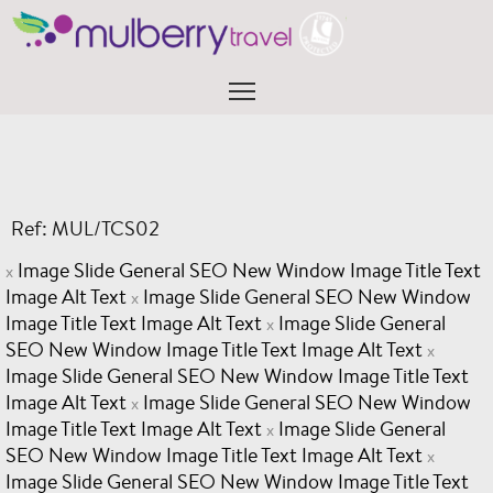
Skip
to
content
Menu
Ref: MUL/TCS02
Image Slide General SEO New Window Image Title Text
x
Image Alt Text
Image Slide General SEO New Window
x
Image Title Text Image Alt Text
Image Slide General
x
SEO New Window Image Title Text Image Alt Text
x
Image Slide General SEO New Window Image Title Text
Image Alt Text
Image Slide General SEO New Window
x
Image Title Text Image Alt Text
Image Slide General
x
SEO New Window Image Title Text Image Alt Text
x
Image Slide General SEO New Window Image Title Text