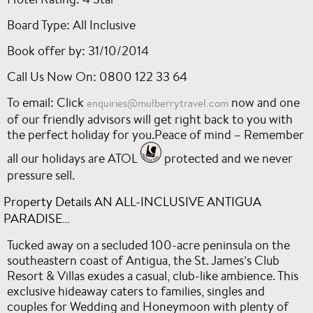
Board Type: All Inclusive
Book offer by: 31/10/2014
Call Us Now On: 0800 122 33 64
To email: Click
now and one
enquiries@mulberrytravel.com
of our friendly advisors will get right back to you with
the perfect holiday for you.Peace of mind – Remember
all our holidays are ATOL
protected and we never
pressure sell.
Property Details AN ALL-INCLUSIVE ANTIGUA
PARADISE…
Tucked away on a secluded 100-acre peninsula on the
southeastern coast of Antigua, the St. James’s Club
Resort & Villas exudes a casual, club-like ambience. This
exclusive hideaway caters to families, singles and
couples for Wedding and Honeymoon with plenty of