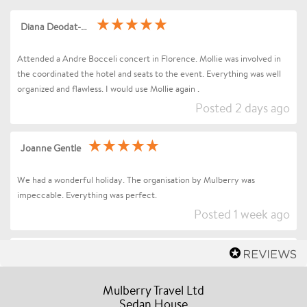
Diana Deodat-Sarran
Attended a Andre Bocceli concert in Florence. Mollie was involved in
the coordinated the hotel and seats to the event. Everything was well
organized and flawless. I would use Mollie again .
Posted 2 days ago
Joanne Gentle
We had a wonderful holiday. The organisation by Mulberry was
impeccable. Everything was perfect.
Posted 1 week ago
Sharon Betts
Dear Mollie (and Team at Mulberry Travel), I just wanted to send you a
Mulberry Travel Ltd
quick message to say an enormous thank you for organising our Trip to
Sedan House