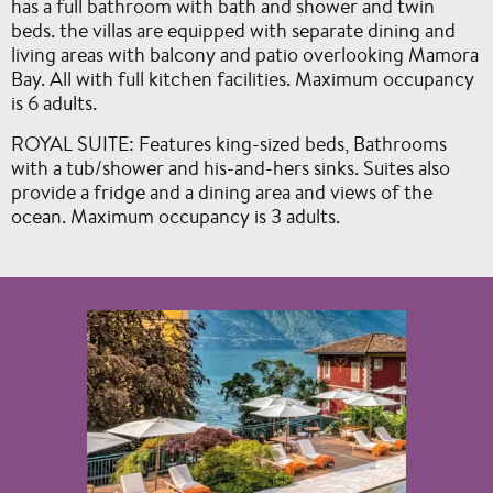
has a full bathroom with bath and shower and twin
beds. the villas are equipped with separate dining and
living areas with balcony and patio overlooking Mamora
Bay. All with full kitchen facilities. Maximum occupancy
is 6 adults.
ROYAL SUITE: Features king-sized beds, Bathrooms
with a tub/shower and his-and-hers sinks. Suites also
provide a fridge and a dining area and views of the
ocean. Maximum occupancy is 3 adults.