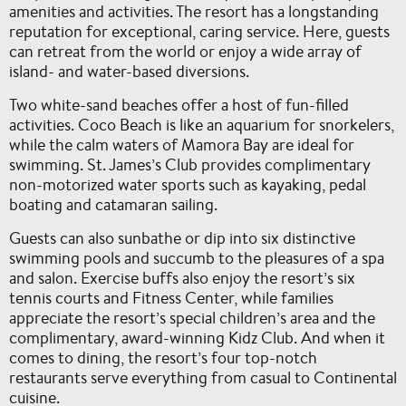
amenities and activities. The resort has a longstanding
reputation for exceptional, caring service. Here, guests
can retreat from the world or enjoy a wide array of
island- and water-based diversions.
Two white-sand beaches offer a host of fun-filled
activities. Coco Beach is like an aquarium for snorkelers,
while the calm waters of Mamora Bay are ideal for
swimming. St. James’s Club provides complimentary
non-motorized water sports such as kayaking, pedal
boating and catamaran sailing.
Guests can also sunbathe or dip into six distinctive
swimming pools and succumb to the pleasures of a spa
and salon. Exercise buffs also enjoy the resort’s six
tennis courts and Fitness Center, while families
appreciate the resort’s special children’s area and the
complimentary, award-winning Kidz Club. And when it
comes to dining, the resort’s four top-notch
restaurants serve everything from casual to Continental
cuisine.