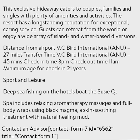
This exclusive hideaway caters to couples, families and
singles with plenty of amenities and activities. The
resort has a longstanding reputation for exceptional,
caring service. Guests can retreat from the world or
enjoy a wide array of island- and water-based diversions.
Distance from airport V.C Bird International (ANU) –
27 miles Transfer Time V.C Bird International (ANU) –
45 mins Check in time 3pm Check out time 11am
Minimum age for check in 21 years
Sport and Leisure
Deep sea fishing on the hotels boat the Susie Q.
Spa includes relaxing aromatherapy massages and full-
body wraps using black magma, a skin-soothing
treatment with natural healing mud.
Contact an Advisor[contact-form-7 id=”6562″
title=”Contact form 1″]