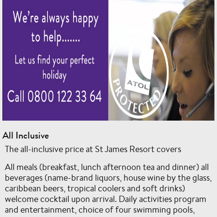
All Inclusive
The all-inclusive price at St James Resort covers
All meals (breakfast, lunch afternoon tea and dinner) all
beverages (name-brand liquors, house wine by the glass,
caribbean beers, tropical coolers and soft drinks)
welcome cocktail upon arrival. Daily activities program
and entertainment, choice of four swimming pools,