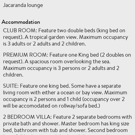
Jacaranda lounge
Accommodation
CLUB ROOM: Feature two double beds (king bed on
request). A tropical garden view. Maximum occupancy
is 3 adults or 2 adults and 2 children.
PREMIUM ROOM: Feature one King bed (2 doubles on
request). A spacious room overlooking the sea.
Maximum occupancy is 3 persons or 2 adults and 2
children.
SUITE: Feature one king bed. Some have a separate
living room with either a ocean or bay view. Maximum
occupancy is 2 persons and 1 child (occupancy over 2
will be accomodated on rollway/sofa bed.)
2 BEDROOM VILLA: Feature 2 separate bedrooms with
private bath and shower. Master bedroom has king size
bed, bathroom with tub and shower. Second bedroom