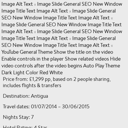
Image Alt Text
Image Slide General SEO New Window
x
Image Title Text Image Alt Text
Image Slide General
x
SEO New Window Image Title Text Image Alt Text
x
Image Slide General SEO New Window Image Title Text
Image Alt Text
Image Slide General SEO New Window
x
Image Title Text Image Alt Text
Image Slide General
x
SEO New Window Image Title Text Image Alt Text
x
YouTube General Theme Show the title on the video
Enable controls in the player Show related videos Hide
video controls after the video begins Auto Play Theme
Dark Light Color Red White
Price from: £1,299 pp, based on 2 people sharing,
includes flights & transfers
Destination: Antigua
Travel dates: 01/07/2014 – 30/06/2015
Nights Stay: 7
Hotel Rating: 4 Star