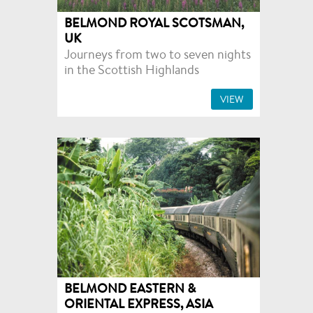
BELMOND ROYAL SCOTSMAN,
UK
Journeys from two to seven nights
in the Scottish Highlands
VIEW
BELMOND EASTERN &
ORIENTAL EXPRESS, ASIA