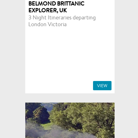
BELMOND BRITTANIC
EXPLORER, UK
3 Night Itineraries departing
London Victoria
VIEW