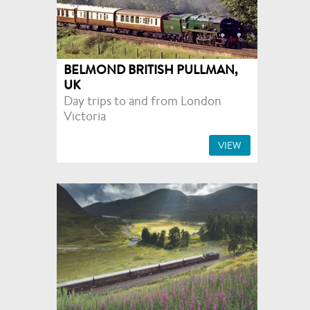
BELMOND BRITISH PULLMAN,
UK
Day trips to and from London
Victoria
VIEW