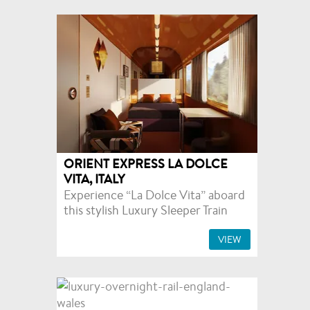
ORIENT EXPRESS LA DOLCE
VITA, ITALY
Experience “La Dolce Vita” aboard
this stylish Luxury Sleeper Train
VIEW