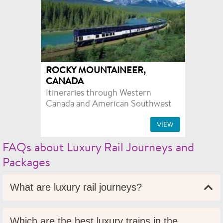
ROCKY MOUNTAINEER,
CANADA
Itineraries through Western
Canada and American Southwest
VIEW
FAQs about Luxury Rail Journeys and
Packages
What are luxury rail journeys?
Which are the best luxury trains in the