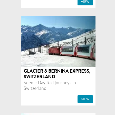
VIEW
GLACIER & BERNINA EXPRESS,
SWITZERLAND
Scenic Day Rail journeys in
Switzerland
VIEW