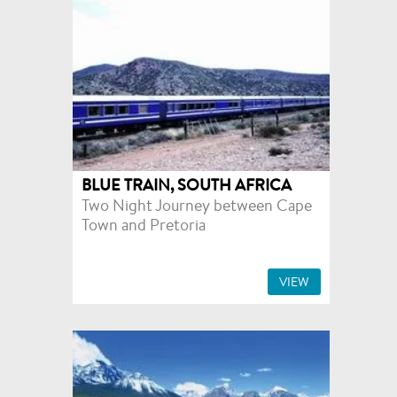
BLUE TRAIN, SOUTH AFRICA
Two Night Journey between Cape
Town and Pretoria
VIEW