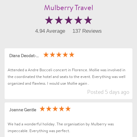
Mulberry Travel
4.94 Average
137 Reviews
Diana Deodat-Sarran
Attended a Andre Bocceli concert in Florence. Mollie was involved in
the coordinated the hotel and seats to the event. Everything was well
organized and flawless. I would use Mollie again .
Posted 5 days ago
Joanne Gentle
We had a wonderful holiday. The organisation by Mulberry was
impeccable. Everything was perfect.