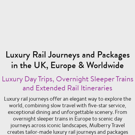
Luxury Rail Journeys and Packages
in the UK, Europe & Worldwide
Luxury Day Trips, Overnight Sleeper Trains
and Extended Rail Itineraries
Luxury rail journeys offer an elegant way to explore the
world, combining slow travel with five-star service,
exceptional dining and unforgettable scenery. From
overnight sleeper trains in Europe to scenic day
journeys across iconic landscapes, Mulberry Travel
creates tailor-made luxury rail journeys and packages