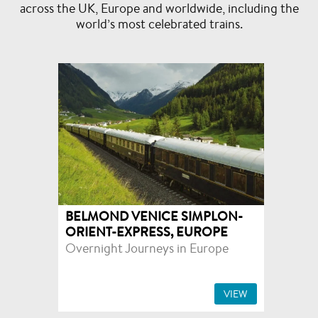
across the UK, Europe and worldwide, including the
world’s most celebrated trains.
BELMOND VENICE SIMPLON-
ORIENT-EXPRESS, EUROPE
Overnight Journeys in Europe
VIEW