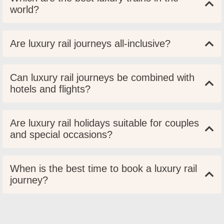
world?
Are luxury rail journeys all-inclusive?
Can luxury rail journeys be combined with
hotels and flights?
Are luxury rail holidays suitable for couples
and special occasions?
When is the best time to book a luxury rail
journey?