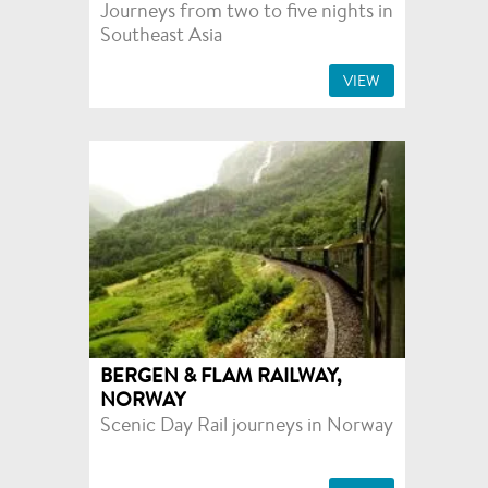
Journeys from two to five nights in
Southeast Asia
VIEW
BERGEN & FLAM RAILWAY,
NORWAY
Scenic Day Rail journeys in Norway