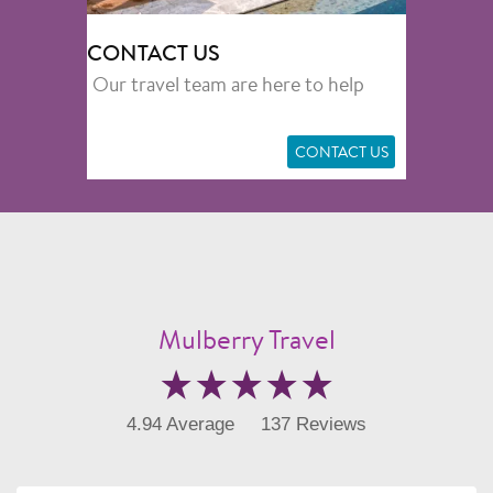
CONTACT US
Our travel team are here to help
CONTACT US
Mulberry Travel
4.94 Average
137 Reviews