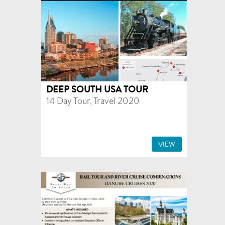
DEEP SOUTH USA TOUR
14 Day Tour, Travel 2020
VIEW