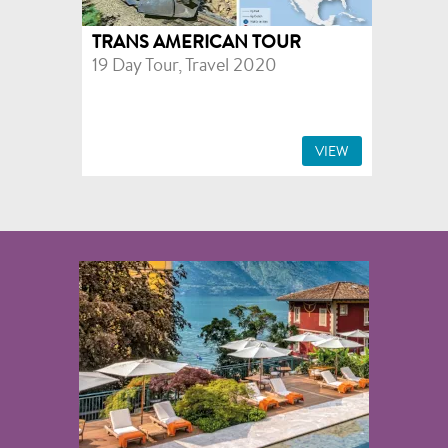
TRANS AMERICAN TOUR
19 Day Tour, Travel 2020
VIEW