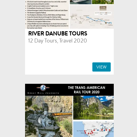
RIVER DANUBE TOURS
12 Day Tours, Travel 2020
VIEW