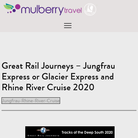
Skip
to
content
Menu
Great Rail Journeys – Jungfrau
Express or Glacier Express and
Rhine River Cruise 2020
Jungfrau-Rhine-River-Cruise