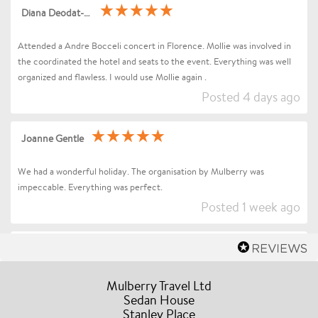
Diana Deodat-Sarran
Attended a Andre Bocceli concert in Florence. Mollie was involved in
the coordinated the hotel and seats to the event. Everything was well
organized and flawless. I would use Mollie again .
Posted 4 days ago
Joanne Gentle
We had a wonderful holiday. The organisation by Mulberry was
impeccable. Everything was perfect.
Posted 1 week ago
Sharon Betts
Dear Mollie (and Team at Mulberry Travel), I just wanted to send you a
Mulberry Travel Ltd
quick message to say an enormous thank you for organising our Trip to
Sedan House
Stanley Place
Florence / Tuscany for Andrea Bocelli. Everything went without a hitch