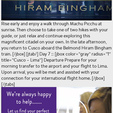
Rise early and enjoy a walk through Machu Picchu at
sunrise. Then choose to take one of two hikes with your
guide, or just relax and continue exploring this
magnificent citadel on your own. In the late afternoon,
you return to Cusco aboard the Belmond Hiram Bingham
train. [/jbox] [jtab/] Day 7 :: [jbox color=”gray” radius=”1″
title=”Cusco – Lima”] Departure Prepare for your
morning transfer to the airport and your flight to Lima.
Upon arrival, you will be met and assisted with your
connection for your international flight home. [/jbox]
[/jtabs]