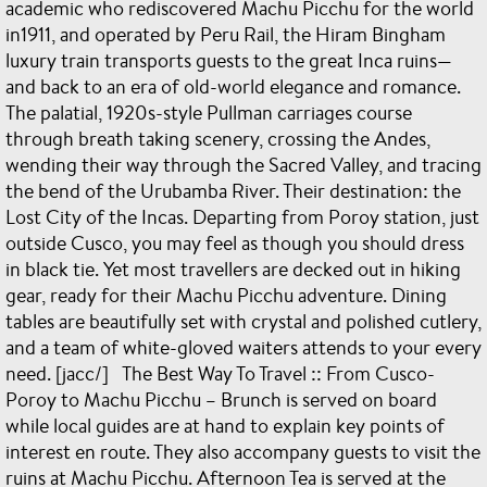
academic who rediscovered Machu Picchu for the world
in1911, and operated by Peru Rail, the Hiram Bingham
luxury train transports guests to the great Inca ruins—
and back to an era of old-world elegance and romance.
The palatial, 1920s-style Pullman carriages course
through breath taking scenery, crossing the Andes,
wending their way through the Sacred Valley, and tracing
the bend of the Urubamba River. Their destination: the
Lost City of the Incas. Departing from Poroy station, just
outside Cusco, you may feel as though you should dress
in black tie. Yet most travellers are decked out in hiking
gear, ready for their Machu Picchu adventure. Dining
tables are beautifully set with crystal and polished cutlery,
and a team of white-gloved waiters attends to your every
need. [jacc/] The Best Way To Travel :: From Cusco-
Poroy to Machu Picchu – Brunch is served on board
while local guides are at hand to explain key points of
interest en route. They also accompany guests to visit the
ruins at Machu Picchu. Afternoon Tea is served at the