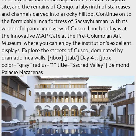
site, and the remains of Qenqo, a labyrinth of staircases
and channels carved into a rocky hilltop. Continue on to
the formidable Inca fortress of Sacsayhuaman, with its
wonderful panoramic view of Cusco. Lunch today is at
the innovative MAP Café at the Pre-Columbian Art
Museum, where you can enjoy the institution’s excellent
displays. Explore the streets of Cusco, dominated by
dramatic Inca walls. [/jbox] [jtab/] Day 4 :: [jbox
color=”gray” radius=”1″ title=”Sacred Valley”] Belmond
Palacio Nazarenas