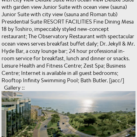
with garden view Junior Suite with ocean view (sauna)
Junior Suite with city view (sauna and Roman tub)
Presidential Suite RESORT FACILITIES Fine Dining Mesa
18 by Toshiro, impeccably styled new-concept
restaurant; The Observatory Restaurant with spectacular
ocean views serves breakfast buffet daily; Dr. Jekyll & Mr.
Hyde Bar, a cozy lounge bar; 24 hour professional in-
room service for breakfast, lunch and dinner or snacks.
Leisure Health and Fitness Centre; Zest Spa; Business
Centre; Internet is available in all guest bedrooms;
Rooftop Infinity Swimming Pool; Bath Butler. [jacc/]
Gallery ::