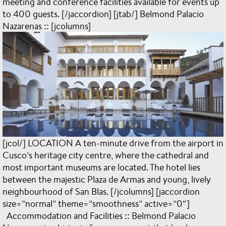
meeting and conference facilities available for events up
to 400 guests. [/jaccordion] [jtab/] Belmond Palacio
Nazarenas :: [jcolumns]
[jcol/] LOCATION A ten-minute drive from the airport in
Cusco’s heritage city centre, where the cathedral and
most important museums are located. The hotel lies
between the majestic Plaza de Armas and young, lively
neighbourhood of San Blas. [/jcolumns] [jaccordion
size=”normal” theme=”smoothness” active=”0″]
Accommodation and Facilities :: Belmond Palacio