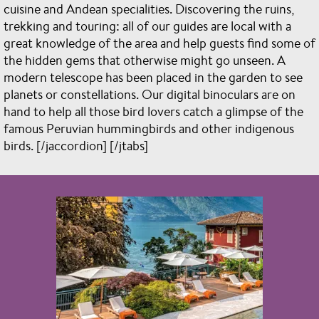
cuisine and Andean specialities. Discovering the ruins,
trekking and touring: all of our guides are local with a
great knowledge of the area and help guests find some of
the hidden gems that otherwise might go unseen. A
modern telescope has been placed in the garden to see
planets or constellations. Our digital binoculars are on
hand to help all those bird lovers catch a glimpse of the
famous Peruvian hummingbirds and other indigenous
birds. [/jaccordion] [/jtabs]