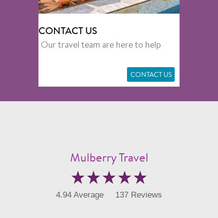
CONTACT US
Our travel team are here to help
CONTACT US
Mulberry Travel
4.94 Average
137 Reviews