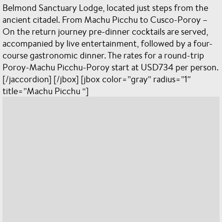
Belmond Sanctuary Lodge, located just steps from the
ancient citadel. From Machu Picchu to Cusco-Poroy –
On the return journey pre-dinner cocktails are served,
accompanied by live entertainment, followed by a four-
course gastronomic dinner. The rates for a round-trip
Poroy-Machu Picchu-Poroy start at USD734 per person.
[/jaccordion] [/jbox] [jbox color=”gray” radius=”1″
title=”Machu Picchu “]