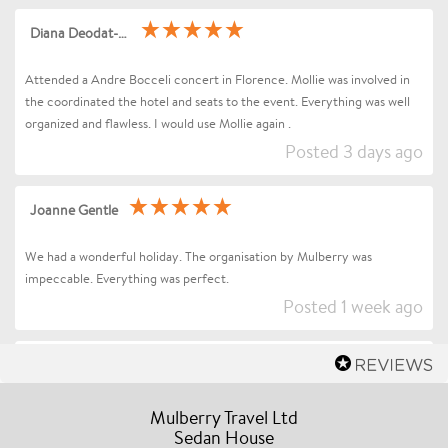
Diana Deodat-Sarran
Attended a Andre Bocceli concert in Florence. Mollie was involved in
the coordinated the hotel and seats to the event. Everything was well
organized and flawless. I would use Mollie again .
Posted 3 days ago
Joanne Gentle
We had a wonderful holiday. The organisation by Mulberry was
impeccable. Everything was perfect.
Posted 1 week ago
Sharon Betts
Dear Mollie (and Team at Mulberry Travel), I just wanted to send you a
Mulberry Travel Ltd
quick message to say an enormous thank you for organising our Trip to
Sedan House