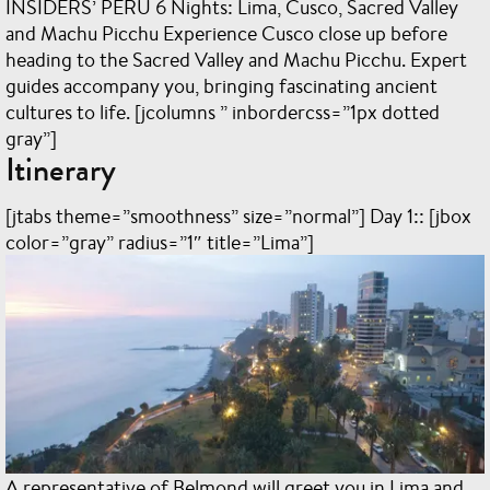
INSIDERS’ PERU
6 Nights: Lima, Cusco, Sacred Valley
and Machu Picchu Experience Cusco close up before
heading to the Sacred Valley and Machu Picchu. Expert
guides accompany you, bringing fascinating ancient
cultures to life. [jcolumns ” inbordercss=”1px dotted
gray”]
Itinerary
[jtabs theme=”smoothness” size=”normal”] Day 1:: [jbox
color=”gray” radius=”1″ title=”Lima”]
A representative of Belmond will greet you in Lima and