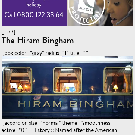
[jcol/]
The Hiram Bingham
[jbox color=”gray” radius=”1″ title=” “]
[jaccordion size=”normal” theme=”smoothness”
active=”0″] History :: Named after the American