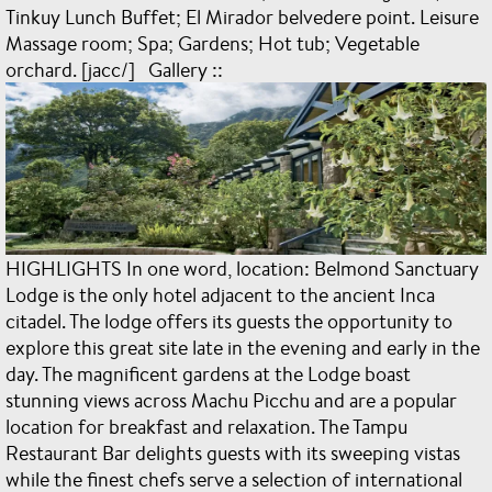
Tinkuy Lunch Buffet; El Mirador belvedere point. Leisure
Massage room; Spa; Gardens; Hot tub; Vegetable
orchard. [jacc/] Gallery ::
HIGHLIGHTS In one word, location: Belmond Sanctuary
Lodge is the only hotel adjacent to the ancient Inca
citadel. The lodge offers its guests the opportunity to
explore this great site late in the evening and early in the
day. The magnificent gardens at the Lodge boast
stunning views across Machu Picchu and are a popular
location for breakfast and relaxation. The Tampu
Restaurant Bar delights guests with its sweeping vistas
while the finest chefs serve a selection of international