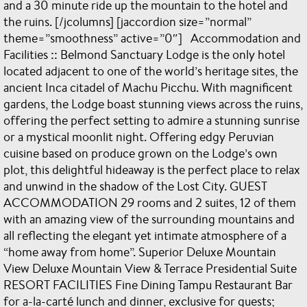
and a 30 minute ride up the mountain to the hotel and
the ruins. [/jcolumns] [jaccordion size=”normal”
theme=”smoothness” active=”0″] Accommodation and
Facilities :: Belmond Sanctuary Lodge is the only hotel
located adjacent to one of the world’s heritage sites, the
ancient Inca citadel of Machu Picchu. With magnificent
gardens, the Lodge boast stunning views across the ruins,
offering the perfect setting to admire a stunning sunrise
or a mystical moonlit night. Offering edgy Peruvian
cuisine based on produce grown on the Lodge’s own
plot, this delightful hideaway is the perfect place to relax
and unwind in the shadow of the Lost City. GUEST
ACCOMMODATION 29 rooms and 2 suites, 12 of them
with an amazing view of the surrounding mountains and
all reflecting the elegant yet intimate atmosphere of a
“home away from home”. Superior Deluxe Mountain
View Deluxe Mountain View & Terrace Presidential Suite
RESORT FACILITIES Fine Dining Tampu Restaurant Bar
for a-la-carté lunch and dinner, exclusive for guests;