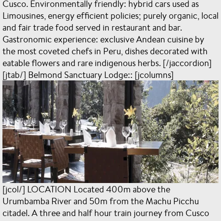
Cusco. Environmentally friendly: hybrid cars used as
Limousines, energy efficient policies; purely organic, local
and fair trade food served in restaurant and bar.
Gastronomic experience: exclusive Andean cuisine by
the most coveted chefs in Peru, dishes decorated with
eatable flowers and rare indigenous herbs. [/jaccordion]
[jtab/] Belmond Sanctuary Lodge:: [jcolumns]
[jcol/] LOCATION Located 400m above the
Urumbamba River and 50m from the Machu Picchu
citadel. A three and half hour train journey from Cusco