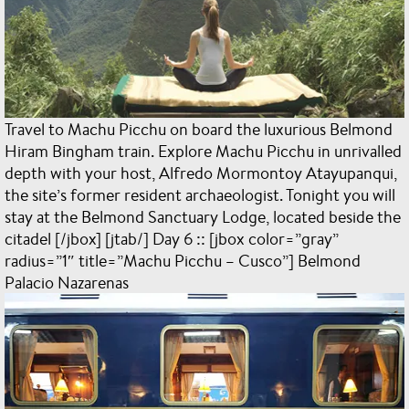
Travel to Machu Picchu on board the luxurious Belmond
Hiram Bingham train. Explore Machu Picchu in unrivalled
depth with your host, Alfredo Mormontoy Atayupanqui,
the site’s former resident archaeologist. Tonight you will
stay at the Belmond Sanctuary Lodge, located beside the
citadel [/jbox] [jtab/] Day 6 :: [jbox color=”gray”
radius=”1″ title=”Machu Picchu – Cusco”] Belmond
Palacio Nazarenas