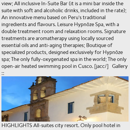
view; All inclusive In-Suite Bar (it is a mini bar inside the
suite with soft and alcoholic drinks, included in the rate);
An innovative menu based on Peru’s traditional
ingredients and flavours. Leisure Hypnôze Spa, with a
double treatment room and relaxation rooms. Signature
treatments are aromatherapy using locally sourced
essential oils and anti-aging therapies; Boutique of
specialized products, designed exclusively for Hypnôze
spa; The only fully-oxygenated spa in the world; The only
open-air heated swimming pool in Cusco. [jacc/] Gallery
::
HIGHLIGHTS All-suites city resort. Only pool hotel in