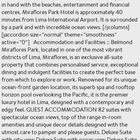
in hand with the beaches, entertainment and financial
centres. Miraflores Park Hotel is approximately 40
minutes from Lima International Airport. It is surrounded
by a park and with incredible ocean views. [/jcolumns]
[jaccordion size=”normal” theme=”smoothness”
active=”0″] Accommodation and Facilities :: Belmond
Miraflores Park, located in one of the most vibrant
districts of Lima, Miraflores, is an exclusive all-suite
property that combines personalised service, exceptional
dining and indulgent facilities to create the perfect base
from which to explore or work. Renowned for its unique
ocean-front garden location, its superb spa and rooftop
horizon pool overlooking the Pacific, it is the premier
luxury hotel in Lima, designed with a contemporary and
edgy feel. GUEST ACCOMMODATION 82 suites with
spectacular ocean views, top of the range in-room
amenities and unique decor details designed with the
utmost care to pamper and please guests. Deluxe Suite
with city view Deluxe Suite with ocean view Deluxe Suite