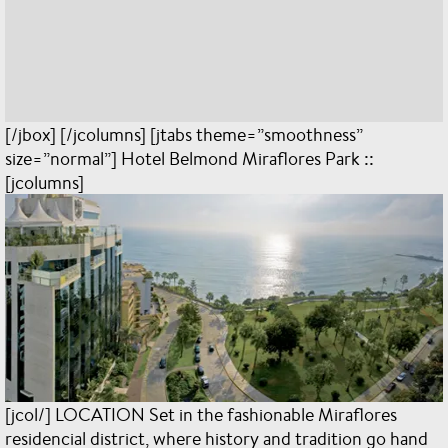
[/jbox] [/jcolumns] [jtabs theme=”smoothness”
size=”normal”] Hotel Belmond Miraflores Park ::
[jcolumns]
[jcol/] LOCATION Set in the fashionable Miraflores
residencial district, where history and tradition go hand