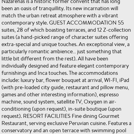
Nazarenas is a historic former convent that has long
been an oasis of tranquillity. Its new incarnation will
match the urban retreat atmosphere with a vibrant
contemporary style. GUEST ACCOMMODATION 55
suites, 28 of which boasting terraces, and 12 Z-collection
suites (a hand-picked range of character suites offering
extra-special and unique touches. An exceptional view, a
particularly romantic ambience… just something that
little bit different from the rest). All have been
individually designed and feature elegant contemporary
furnishings and Inca touches. The accommodations
include: luxury bar, flower bouquet at arrival, WI-FI, iPad
(with pre-loaded city guide, restaurant and pillow menu,
games and other interesting information), espresso
machine, sound system, satellite TV, Oxygen in air-
conditioning (upon request), in-suite boutique (upon
request). RESORT FACILITIES Fine dining Gourmet
Restaurant, serving exclusive Peruvian cuisine. Features a
conservatory and an open terrace with swimming pool