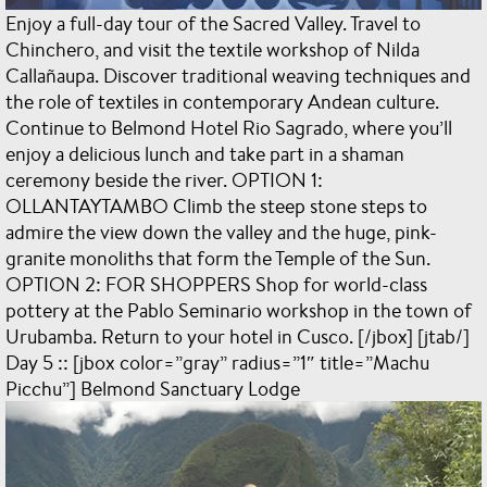
Enjoy a full-day tour of the Sacred Valley. Travel to
Chinchero, and visit the textile workshop of Nilda
Callañaupa. Discover traditional weaving techniques and
the role of textiles in contemporary Andean culture.
Continue to Belmond Hotel Rio Sagrado, where you’ll
enjoy a delicious lunch and take part in a shaman
ceremony beside the river. OPTION 1:
OLLANTAYTAMBO Climb the steep stone steps to
admire the view down the valley and the huge, pink-
granite monoliths that form the Temple of the Sun.
OPTION 2: FOR SHOPPERS Shop for world-class
pottery at the Pablo Seminario workshop in the town of
Urubamba. Return to your hotel in Cusco. [/jbox] [jtab/]
Day 5 :: [jbox color=”gray” radius=”1″ title=”Machu
Picchu”] Belmond Sanctuary Lodge