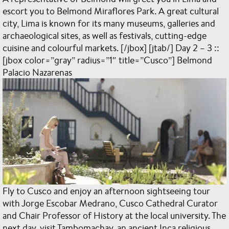
escort you to Belmond Miraflores Park. A great cultural
city, Lima is known for its many museums, galleries and
archaeological sites, as well as festivals, cutting-edge
cuisine and colourful markets. [/jbox] [jtab/] Day 2 – 3 ::
[jbox color=”gray” radius=”1″ title=”Cusco”] Belmond
Palacio Nazarenas
Fly to Cusco and enjoy an afternoon sightseeing tour
with Jorge Escobar Medrano, Cusco Cathedral Curator
and Chair Professor of History at the local university. The
next day, visit Tambomachay, an ancient Inca religious