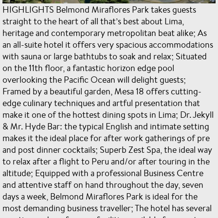
HIGHLIGHTS Belmond Miraflores Park takes guests
straight to the heart of all that’s best about Lima,
heritage and contemporary metropolitan beat alike; As
an all-suite hotel it offers very spacious accommodations
with sauna or large bathtubs to soak and relax; Situated
on the 11th floor, a fantastic horizon edge pool
overlooking the Pacific Ocean will delight guests;
Framed by a beautiful garden, Mesa 18 offers cutting-
edge culinary techniques and artful presentation that
make it one of the hottest dining spots in Lima; Dr. Jekyll
& Mr. Hyde Bar: the typical English and intimate setting
makes it the ideal place for after work gatherings of pre
and post dinner cocktails; Superb Zest Spa, the ideal way
to relax after a flight to Peru and/or after touring in the
altitude; Equipped with a professional Business Centre
and attentive staff on hand throughout the day, seven
days a week, Belmond Miraflores Park is ideal for the
most demanding business traveller; The hotel has several