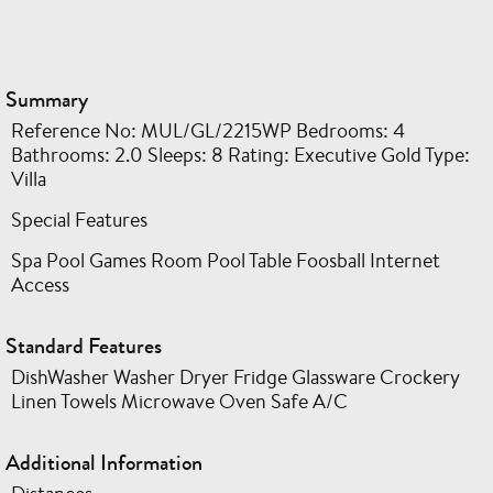
Summary
Reference No: MUL/GL/2215WP Bedrooms: 4
Bathrooms: 2.0 Sleeps: 8 Rating: Executive Gold Type:
Villa
Special Features
Spa Pool Games Room Pool Table Foosball Internet
Access
Standard Features
DishWasher Washer Dryer Fridge Glassware Crockery
Linen Towels Microwave Oven Safe A/C
Additional Information