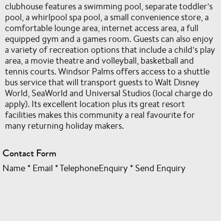
clubhouse features a swimming pool, separate toddler’s
pool, a whirlpool spa pool, a small convenience store, a
comfortable lounge area, internet access area, a full
equipped gym and a games room. Guests can also enjoy
a variety of recreation options that include a child’s play
area, a movie theatre and volleyball, basketball and
tennis courts. Windsor Palms offers access to a shuttle
bus service that will transport guests to Walt Disney
World, SeaWorld and Universal Studios (local charge do
apply). Its excellent location plus its great resort
facilities makes this community a real favourite for
many returning holiday makers.
Contact Form
Name
*
Email
*
TelephoneEnquiry
*
Send Enquiry