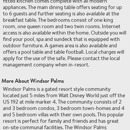
fitted kitchen comes complete with all modern
appliances. The main dining table offers seating for up
to 6 guests and further seating is also available at the
breakfast table. The bedrooms consist of one king
room, one queen room and two twin rooms. Internet
access is also available within the home. Outside you will
find your pool, spa and sundeck that is equipped with
outdoor furniture. A games area is also available and
offers a pool table and table football. Local charges will
apply for the use of the safe. Please contact the local
management company when in-resort.
More About Windsor Palms
Windsor Palms is a gated resort style community
located just 5 miles from Walt Disney World just off the
US 192 at mile marker 4. The community consists of 2
and 3 bedroom condos, 3 bedroom town-homes and 4
and 5 bedroom villas with their own pools. This popular
resort is perfect for family and friends and has great
on-site communal facilities. The Windsor Palms