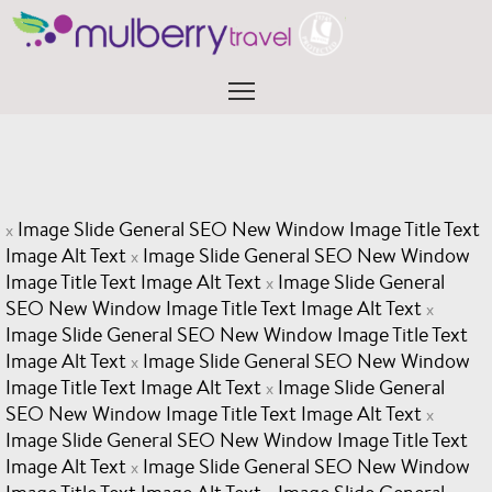
Skip
to
content
Menu
Image Slide General SEO New Window Image Title Text
x
Image Alt Text
Image Slide General SEO New Window
x
Image Title Text Image Alt Text
Image Slide General
x
SEO New Window Image Title Text Image Alt Text
x
Image Slide General SEO New Window Image Title Text
Image Alt Text
Image Slide General SEO New Window
x
Image Title Text Image Alt Text
Image Slide General
x
SEO New Window Image Title Text Image Alt Text
x
Image Slide General SEO New Window Image Title Text
Image Alt Text
Image Slide General SEO New Window
x