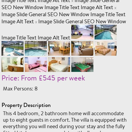
Image Title Text Image Alt Text
Image Slide General
x
SEO New Window Image Title Text Image Alt Text
x
Image Slide General SEO New Window Image Title Text
Image Alt Text
Image Slide General SEO New Window
x
Image Title Text Image Alt Text
Price: From £545 per week
Max Persons: 8
Property Description
This 4 bedroom, 2 bathroom home will accommodate
up to eight guests in comfort. The villa is equipped with
everything you will need during your stay and the fully