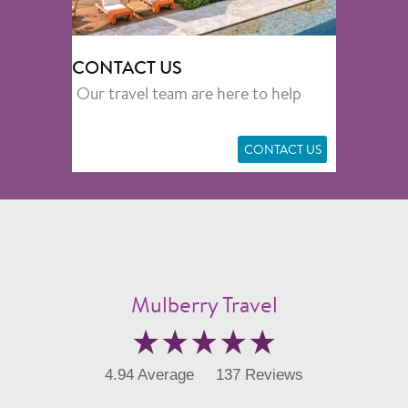
CONTACT US
Our travel team are here to help
CONTACT US
Mulberry Travel
4.94 Average
137 Reviews