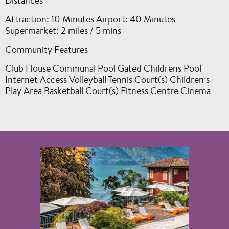
Distances
Attraction: 10 Minutes Airport: 40 Minutes
Supermarket: 2 miles / 5 mins
Community Features
Club House Communal Pool Gated Childrens Pool
Internet Access Volleyball Tennis Court(s) Children’s
Play Area Basketball Court(s) Fitness Centre Cinema