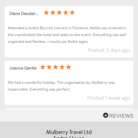
Diana Deodat-Sarran
Attended a Andre Bocceli concert in Florence. Mollie was involved in
the coordinated the hotel and seats to the event. Everything was well
organized and flawless. I would use Mollie again .
Posted 2 days ago
Joanne Gentle
We had a wonderful holiday. The organisation by Mulberry was
impeccable. Everything was perfect.
Posted 1 week ago
Sharon Betts
Dear Mollie (and Team at Mulberry Travel), I just wanted to send you a
Mulberry Travel Ltd
quick message to say an enormous thank you for organising our Trip to