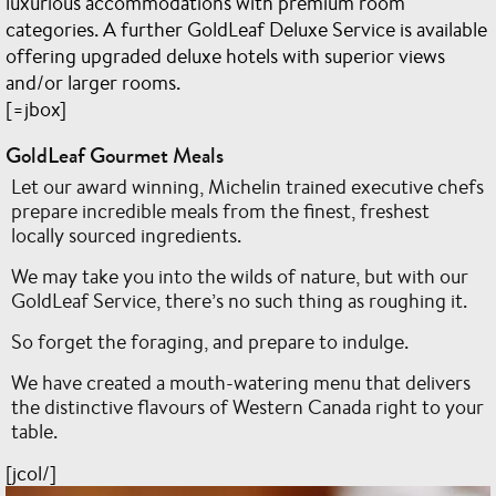
luxurious accommodations with premium room
categories. A further GoldLeaf Deluxe Service is available
offering upgraded deluxe hotels with superior views
and/or larger rooms.
[=jbox]
GoldLeaf Gourmet Meals
Let our award winning, Michelin trained executive chefs
prepare incredible meals from the finest, freshest
locally sourced ingredients.
We may take you into the wilds of nature, but with our
GoldLeaf Service, there’s no such thing as roughing it.
So forget the foraging, and prepare to indulge.
We have created a mouth-watering menu that delivers
the distinctive flavours of Western Canada right to your
table.
[jcol/]