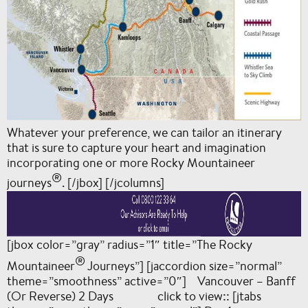
Whatever your preference, we can tailor an itinerary
that is sure to capture your heart and imagination
incorporating one or more Rocky Mountaineer
®
journeys
. [/jbox] [/jcolumns]
[jbox color=”gray” radius=”1″ title=”The Rocky
®
Mountaineer
Journeys”] [jaccordion size=”normal”
theme=”smoothness” active=”0″] Vancouver – Banff
(Or Reverse) 2 Days click to view:: [jtabs