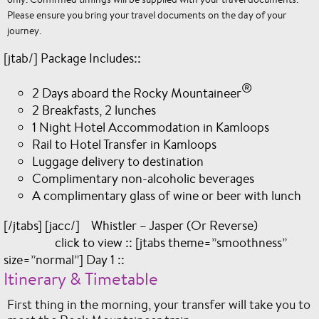
Please ensure you bring your travel documents on the day of your
journey.
[jtab/] Package Includes::
®
2 Days aboard the Rocky Mountaineer
2 Breakfasts, 2 lunches
1 Night Hotel Accommodation in Kamloops
Rail to Hotel Transfer in Kamloops
Luggage delivery to destination
Complimentary non-alcoholic beverages
A complimentary glass of wine or beer with lunch
[/jtabs] [jacc/] Whistler – Jasper (Or Reverse)
click to view :: [jtabs theme=”smoothness”
size=”normal”] Day 1 ::
Itinerary & Timetable
First thing in the morning, your transfer will take you to