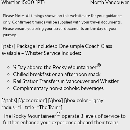
Whistler 15:00 (PT)
North Vancouver 
Please Note: All timings shown on this website are for your guidance
only. Confirmed timings will be supplied with your travel documents.
Please ensure you bring your travel documents on the day of your
journey.
[jtab/] Package Includes:: One simple Coach Class
available – Whister Service Includes:
®
½ Day aboard the Rocky Mountaineer
Chilled breakfast or an afternoon snack
Rail Station Transfers in Vancouver and Whistler
Complimentary non-alcoholic beverages
[/jtabs] [/jaccordion] [/jbox] [jbox color=”gray”
radius=”1″ title=”The Train”]
®
The Rocky Mountaineer
operate 3 levels of service to
further enhance your experience aboard their trains.