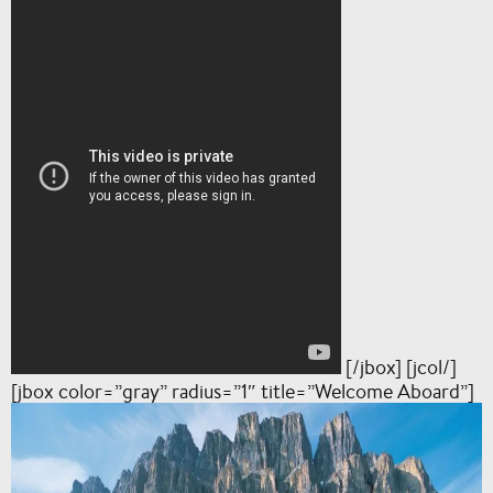
[/jbox] [jcol/]
[jbox color=”gray” radius=”1″ title=”Welcome Aboard”]