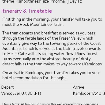
theme=”smoothness” size=”normal”] Day 1 ::
Itinerary & Timetable
First thing in the morning, your transfer will take you to
meet the Rock Mountaineer train.
The train departs and breakfast is served as you pass
through the fertile lands of the Fraser Valley which
eventually give way to the towering peaks of the Coast
Mountains. Lunch is served as the train travels onwards
to Hell’s Gate with its raging water flow. Piney forest
turns eventually into the abstract beauty of dusty
desert hills as the train makes its way towards Kamloops.
On arrival in Kamloops, your transfer takes you to your
hotel accommodation for the night.
Depart
Arrive
Vancouver 07:30 (PT)
Kamloops 17:40 (
Please Note: All timings shown on this website are for your guidance