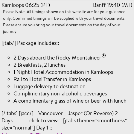
Kamloops 06:25 (PT)
Banff 19:40 (MT)
Please Note: All timings shown on this website are for your guidance
only. Confirmed timings will be supplied with your travel documents.
Please ensure you bring your travel documents on the day of your
journey.
[jtab/] Package Includes::
®
2 Days aboard the Rocky Mountaineer
2 Breakfasts, 2 lunches
1 Night Hotel Accommodation in Kamloops
Rail to Hotel Transfer in Kamloops
Luggage delivery to destination
Complimentary non-alcoholic beverages
A complimentary glass of wine or beer with lunch
[/jtabs] [jacc/] Vancouver – Jasper (Or Reverse) 2
Days click to view :: [jtabs theme=”smoothness”
size=”normal”] Day 1 ::