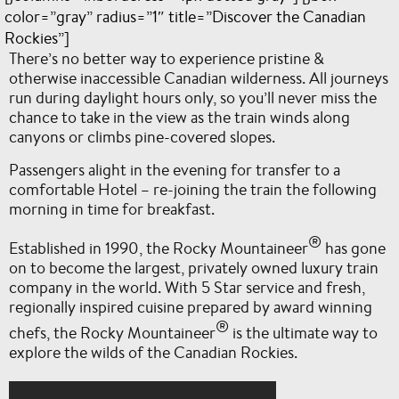
color=”gray” radius=”1″ title=”Discover the Canadian
Rockies”]
There’s no better way to experience pristine &
otherwise inaccessible Canadian wilderness. All journeys
run during daylight hours only, so you’ll never miss the
chance to take in the view as the train winds along
canyons or climbs pine-covered slopes.
Passengers alight in the evening for transfer to a
comfortable Hotel – re-joining the train the following
morning in time for breakfast.
®
Established in 1990, the Rocky Mountaineer
has gone
on to become the largest, privately owned luxury train
company in the world. With 5 Star service and fresh,
regionally inspired cuisine prepared by award winning
®
chefs, the Rocky Mountaineer
is the ultimate way to
explore the wilds of the Canadian Rockies.