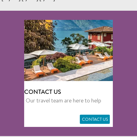
CONTACT US
Our travel team are here to help
CONTACT US