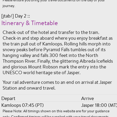
journey.
[jtab/] Day 2 ::
Itinerary & Timetable
Check-out of the hotel and transfer to the train.
Check-in and step aboard where you enjoy breakfast as
the train pull out of Kamloops. Rolling hills morph into
snowy peaks before Pyramid Falls tumbles out of its
hanging valley and falls 300 feet into the North
Thompson River. Finally, the glittering Albreda Icefields
and glorious Mount Robson mark the entry into the
UNESCO world heritage site of Jasper.
Your rail adventure comes to an end on arrival at Jasper
Station and onward travel.
Depart
Arrive
Kamloops 07:45 (PT)
Jasper 18:00 (MT
Please Note: All timings shown on this website are for your guidance
only. Confirmed timings will be supplied with your travel documents.