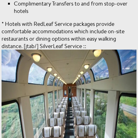
Complimentary Transfers to and from stop-over
hotels
* Hotels with RedLeaf Service packages provide
comfortable accommodations which include on-site
restaurants or dining options within easy walking
distance. [jtab/] SilverLeaf Service ::