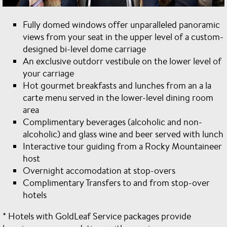
Fully domed windows offer unparalleled panoramic
views from your seat in the upper level of a custom-
designed bi-level dome carriage
An exclusive outdorr vestibule on the lower level of
your carriage
Hot gourmet breakfasts and lunches from an a la
carte menu served in the lower-level dining room
area
Complimentary beverages (alcoholic and non-
alcoholic) and glass wine and beer served with lunch
Interactive tour guiding from a Rocky Mountaineer
host
Overnight accomodation at stop-overs
Complimentary Transfers to and from stop-over
hotels
* Hotels with GoldLeaf Service packages provide