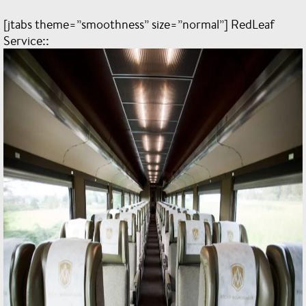
[jtabs theme=”smoothness” size=”normal”] RedLeaf
Service::