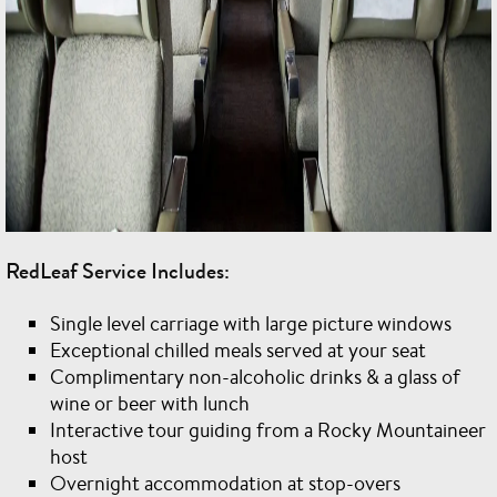
RedLeaf Service Includes:
Single level carriage with large picture windows
Exceptional chilled meals served at your seat
Complimentary non-alcoholic drinks & a glass of
wine or beer with lunch
Interactive tour guiding from a Rocky Mountaineer
host
Overnight accommodation at stop-overs