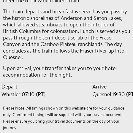
meet the Rock Mountaineer train.
The train departs and breakfast is served as you pass by
the historic shorelines of Anderson and Seton Lakes,
which allowed steamboats to open the interior of
British Columbia for colonisation. Lunch is served as you
pass through the semi-desert scrub of the Fraser
Canyon and the Cariboo Plateau ranchlands. The day
concludes as the train follows the Fraser River up into
Quesnel.
Upon arrival, your transfer takes you to your hotel
accommodation for the night.
Depart
Arrive
Whistler 07:10 (PT)
Quesnel 19:30 (P
Please Note: All timings shown on this website are for your guidance
only. Confirmed timings will be supplied with your travel documents.
Please ensure you bring your travel documents on the day of your
journey.