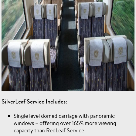
SilverLeaf Service Includes:
Single level domed carriage with panoramic
windows – offering over 165% more viewing
capacity than RedLeaf Service