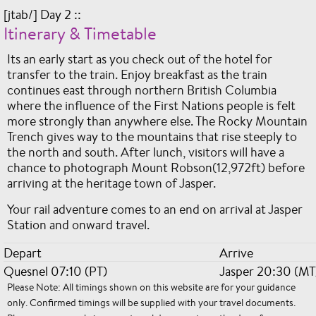
[jtab/] Day 2 ::
Itinerary & Timetable
Its an early start as you check out of the hotel for
transfer to the train. Enjoy breakfast as the train
continues east through northern British Columbia
where the influence of the First Nations people is felt
more strongly than anywhere else. The Rocky Mountain
Trench gives way to the mountains that rise steeply to
the north and south. After lunch, visitors will have a
chance to photograph Mount Robson(12,972ft) before
arriving at the heritage town of Jasper.
Your rail adventure comes to an end on arrival at Jasper
Station and onward travel.
Depart
Arrive
Quesnel 07:10 (PT)
Jasper 20:30 (MT
Please Note: All timings shown on this website are for your guidance
only. Confirmed timings will be supplied with your travel documents.