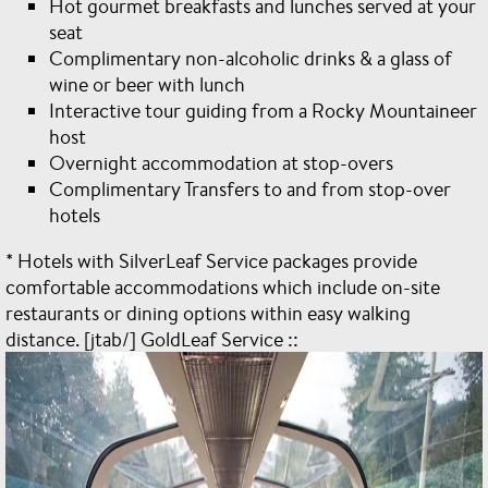
Hot gourmet breakfasts and lunches served at your
seat
Complimentary non-alcoholic drinks & a glass of
wine or beer with lunch
Interactive tour guiding from a Rocky Mountaineer
host
Overnight accommodation at stop-overs
Complimentary Transfers to and from stop-over
hotels
* Hotels with SilverLeaf Service packages provide
comfortable accommodations which include on-site
restaurants or dining options within easy walking
distance. [jtab/] GoldLeaf Service ::