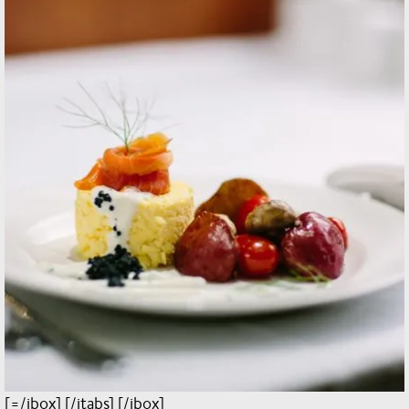
[=/jbox] [/jtabs] [/jbox]