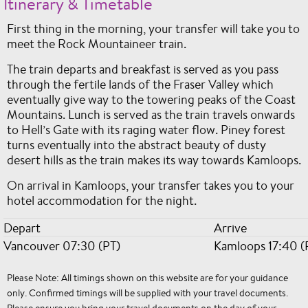
Itinerary & Timetable
First thing in the morning, your transfer will take you to
meet the Rock Mountaineer train.
The train departs and breakfast is served as you pass
through the fertile lands of the Fraser Valley which
eventually give way to the towering peaks of the Coast
Mountains. Lunch is served as the train travels onwards
to Hell’s Gate with its raging water flow. Piney forest
turns eventually into the abstract beauty of dusty
desert hills as the train makes its way towards Kamloops.
On arrival in Kamloops, your transfer takes you to your
hotel accommodation for the night.
Depart
Arrive
Vancouver 07:30 (PT)
Kamloops 17:40 (
Please Note: All timings shown on this website are for your guidance
only. Confirmed timings will be supplied with your travel documents.
Please ensure you bring your travel documents on the day of your