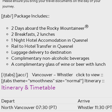
Please ensure you bring your travel documents on the day of your
journey.
[jtab/] Package Includes::
®
2 Days aboard the Rocky Mountaineer
2 Breakfasts, 2 lunches
1 Night Hotel Accomodation in Quesnel
Rail to Hotel Transfer in Quesnel
Luggage delivery to destination
Complimentary non-alcoholic beverages
A complimentary glass of wine or beer with lunch
[/jtabs] [jacc/] Vancouver – Whistler click to view ::
[jtabs theme=”smoothness” size=”normal”] Itinerary ::
Itinerary & Timetable
Depart
Arrive
North Vancouver 07:30 (PT)
Whistler 11:30 (PT