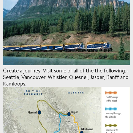
Create a journey. Visit some or all of the the following:-
Seattle, Vancouver, Whistler, Quesnel, Jasper, Banff and
Kamloops.