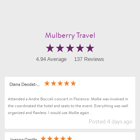
Mulberry Travel
4.94 Average
137 Reviews
Diana Deodat-Sarran
Attended a Andre Bocceli concert in Florence. Mollie was involved in
the coordinated the hotel and seats to the event. Everything was well
organized and flawless. I would use Mollie again .
Posted 4 days ago
Joanne Gentle