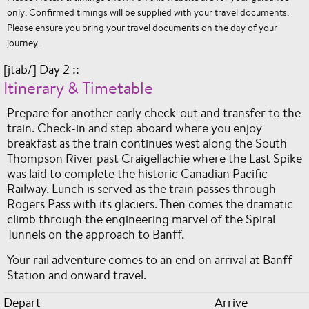
only. Confirmed timings will be supplied with your travel documents.
Please ensure you bring your travel documents on the day of your
journey.
[jtab/] Day 2 ::
Itinerary & Timetable
Prepare for another early check-out and transfer to the
train. Check-in and step aboard where you enjoy
breakfast as the train continues west along the South
Thompson River past Craigellachie where the Last Spike
was laid to complete the historic Canadian Pacific
Railway. Lunch is served as the train passes through
Rogers Pass with its glaciers. Then comes the dramatic
climb through the engineering marvel of the Spiral
Tunnels on the approach to Banff.
Your rail adventure comes to an end on arrival at Banff
Station and onward travel.
Depart
Arrive