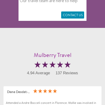
Our travel team are here to help
CONTACT US
Mulberry Travel
4.94 Average
137 Reviews
Diana Deodat-Sarran
Attended a Andre Bocceli concert in Florence. Mollie was involved in