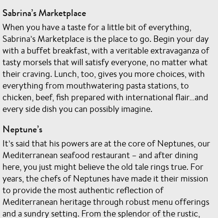
Sabrina’s Marketplace
When you have a taste for a little bit of everything,
Sabrina’s Marketplace is the place to go. Begin your day
with a buffet breakfast, with a veritable extravaganza of
tasty morsels that will satisfy everyone, no matter what
their craving. Lunch, too, gives you more choices, with
everything from mouthwatering pasta stations, to
chicken, beef, fish prepared with international flair…and
every side dish you can possibly imagine.
Neptune’s
It’s said that his powers are at the core of Neptunes, our
Mediterranean seafood restaurant – and after dining
here, you just might believe the old tale rings true. For
years, the chefs of Neptunes have made it their mission
to provide the most authentic reflection of
Mediterranean heritage through robust menu offerings
and a sundry setting. From the splendor of the rustic,