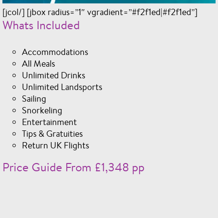
[jcol/] [jbox radius=”1″ vgradient=”#f2f1ed|#f2f1ed”]
Whats Included
Accommodations
All Meals
Unlimited Drinks
Unlimited Landsports
Sailing
Snorkeling
Entertainment
Tips & Gratuities
Return UK Flights
Price Guide From £1,348 pp