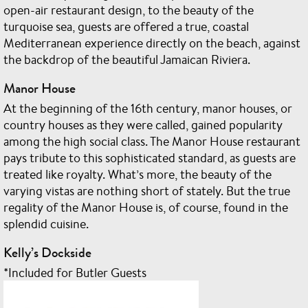
open-air restaurant design, to the beauty of the
turquoise sea, guests are offered a true, coastal
Mediterranean experience directly on the beach, against
the backdrop of the beautiful Jamaican Riviera.
Manor House
At the beginning of the 16th century, manor houses, or
country houses as they were called, gained popularity
among the high social class. The Manor House restaurant
pays tribute to this sophisticated standard, as guests are
treated like royalty. What’s more, the beauty of the
varying vistas are nothing short of stately. But the true
regality of the Manor House is, of course, found in the
splendid cuisine.
Kelly’s Dockside
*Included for Butler Guests