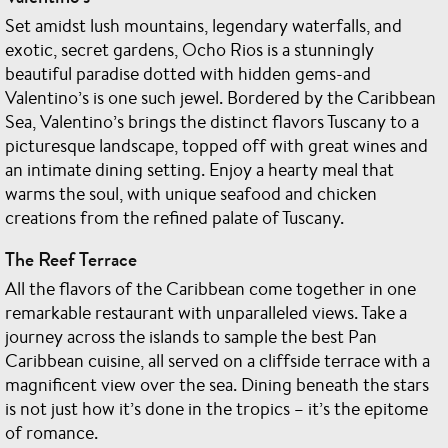
Set amidst lush mountains, legendary waterfalls, and
exotic, secret gardens, Ocho Rios is a stunningly
beautiful paradise dotted with hidden gems-and
Valentino’s is one such jewel. Bordered by the Caribbean
Sea, Valentino’s brings the distinct flavors Tuscany to a
picturesque landscape, topped off with great wines and
an intimate dining setting. Enjoy a hearty meal that
warms the soul, with unique seafood and chicken
creations from the refined palate of Tuscany.
The Reef Terrace
All the flavors of the Caribbean come together in one
remarkable restaurant with unparalleled views. Take a
journey across the islands to sample the best Pan
Caribbean cuisine, all served on a cliffside terrace with a
magnificent view over the sea. Dining beneath the stars
is not just how it’s done in the tropics – it’s the epitome
of romance.