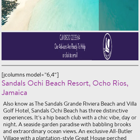
[jcolumns model=”6,4″]
Sandals Ochi Beach Resort, Ocho Rios,
Jamaica
Also know as The Sandals Grande Riviera Beach and Villa
Golf Hotel, Sandals Ochi Beach has three distinctive
experiences. It’s a hip beach club with a chic vibe, day or
night. A seaside garden paradise with babbling brooks
and extraordinary ocean views. An exclusive All-Butler
Village with a plantation-style Great House perched