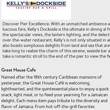
Discover Pier Excellence. With an unmatched ambience an
luscious fare, Kelly’s Dockside is the ultimate in dining al f
the spectacular views, the lantern lighting, and the delect
over-the-water restaurant. Kelly’s is not only situated in an
also boasts sumptuous delights from land and sea that are ju
take long to realize the charm of this serene, seaside bar 
take a romantic stroll to the end of the pier to view the 
Great House Cafe
Named after the 18th century Caribbean mansions of
yesteryear, the Great House Café is welcoming,
lighthearted, and the quintessential place to enjoy a quick
snack, light meal, or to feed your yearning for a Jamaican
delight. Each menu item pays tribute to the diversity and
flavor of Jamaica. From hot-off-the-grill favorites