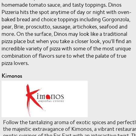
homemade tomato sauce, and tasty toppings. Dinos
Pizzeria hits the spot anytime of day or night with oven-
baked bread and choice toppings including Gorgonzola,
pear, Brie, prosciutto, sausage, artichokes, seafood and
more. On the surface, Dinos may look like a traditional
pizza place but when you take a closer look, you’ll find an
incredible variety of pizza with some of the most unique
combination of flavors sure to whet the palate of true
pizza lovers.
Kimonos
Follow the tantalizing aroma of exotic spices and perfectly
the majestic extravagance of Kimonos, a vibrant restauran
exotic cuisines of the Far East with an interactive twist.