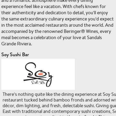
and a romantic atmosphere make every dining
experience feel like a vacation. With chefs known for
their authenticity and dedication to detail, you’ll enjoy
the same extraordinary culinary experience you’d expect
in the most acclaimed restaurants around the world. And
accompanied by the renowned Beringer® Wines, every
meal becomes a celebration of your love at Sandals
Grande Riviera.
Soy Sushi Bar
There’s nothing quite like the dining experience at Soy Su
restaurant tucked behind bamboo fronds and adorned wi
décor, dim lighting, and fresh, delectable sushi. Giving gue
East with traditional and contemporary sushi creations, S