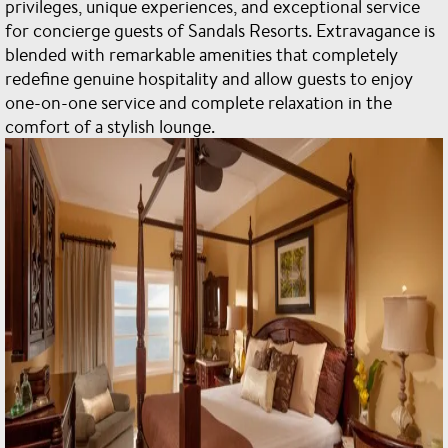
privileges, unique experiences, and exceptional service
for concierge guests of Sandals Resorts. Extravagance is
blended with remarkable amenities that completely
redefine genuine hospitality and allow guests to enjoy
one-on-one service and complete relaxation in the
comfort of a stylish lounge.