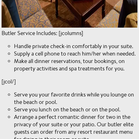
Butler Service Includes: [jcolumns]
Handle private check-in comfortably in your suite.
Supply a cell phone to reach him/her when needed.
Make all dinner reservations, tour bookings, on
property activities and spa treatments for you.
[jcol/]
Serve you your favorite drinks while you lounge on
the beach or pool.
Serve you lunch on the beach or on the pool.
Arrange a perfect romantic dinner for two in the
privacy of your suite or your patio. Our butler elite
guests can order from any resort restaurant menu