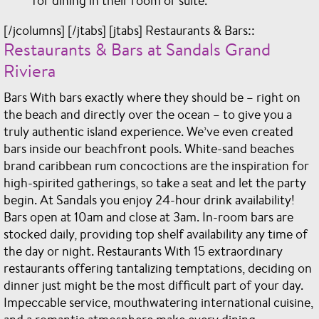
for dining in their room or suite.
[/jcolumns] [/jtabs] [jtabs] Restaurants & Bars::
Restaurants & Bars at Sandals Grand
Riviera
Bars With bars exactly where they should be – right on
the beach and directly over the ocean – to give you a
truly authentic island experience. We’ve even created
bars inside our beachfront pools. White-sand beaches
brand caribbean rum concoctions are the inspiration for
high-spirited gatherings, so take a seat and let the party
begin. At Sandals you enjoy 24-hour drink availability!
Bars open at 10am and close at 3am. In-room bars are
stocked daily, providing top shelf availability any time of
the day or night. Restaurants With 15 extraordinary
restaurants offering tantalizing temptations, deciding on
dinner just might be the most difficult part of your day.
Impeccable service, mouthwatering international cuisine,