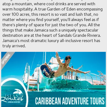
atop a mountain, where cool drinks are served with
warm hospitality. A true Garden of Eden encompassing
over 100 acres, this resort is so vast and lush that, no
matter where you find yourself, you’ll always feel as if
there’s plenty of space for just the two of you. All the
things that make Jamaica such a uniquely spectacular
destination are at the heart of Sandals Grande Riviera.
Jamaica’s most dramatic luxury all-inclusive resort has
truly arrived.