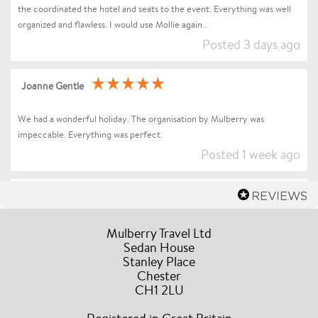
the coordinated the hotel and seats to the event. Everything was well
organized and flawless. I would use Mollie again .
Posted 3 days ago
Joanne Gentle
We had a wonderful holiday. The organisation by Mulberry was
impeccable. Everything was perfect.
Posted 1 week ago
Sharon Betts
Dear Mollie (and Team at Mulberry Travel), I just wanted to send you a
Mulberry Travel Ltd
quick message to say an enormous thank you for organising our Trip to
Sedan House
Stanley Place
Florence / Tuscany for Andrea Bocelli. Everything went without a hitch
Chester
the event and our all our drivers were truly amazing, the hotel was in a
CH1 2LU
fabulous location, they couldn’t have been more accommodating and
helpful during our stay. A truly stress free experience and I would have