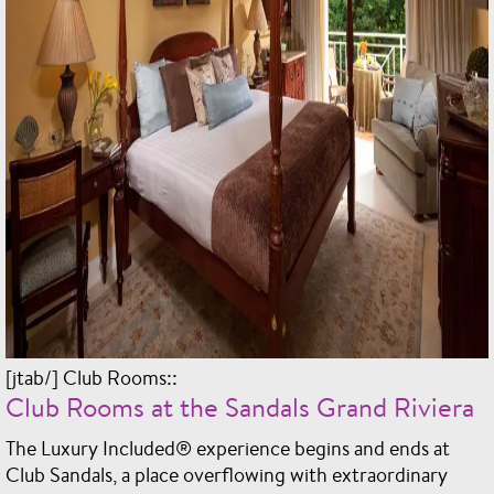
[jtab/] Club Rooms::
Club Rooms at the Sandals Grand Riviera
The Luxury Included® experience begins and ends at
Club Sandals, a place overflowing with extraordinary