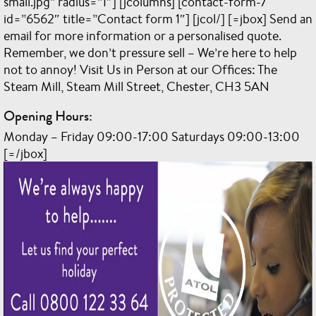
small.jpg” radius=”1″] [jcolumns] [contact-form-7
id=”6562″ title=”Contact form 1″] [jcol/] [=jbox] Send an
email for more information or a personalised quote.
Remember, we don’t pressure sell – We’re here to help
not to annoy! Visit Us in Person at our Offices: The
Steam Mill, Steam Mill Street, Chester, CH3 5AN
Opening Hours:
Monday – Friday 09:00-17:00 Saturdays 09:00-13:00
[=/jbox]