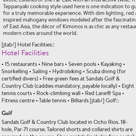
Teppanyaki cooking style used here is one indication to gu
for a truly memorable experience. With dim lighting, red 
inspired mahogany windows modeled after the fascinating
of East Asia, the décor of Kimonos is as chic as any restaura
modern cities around the world.
[jtab/] Hotel Facilities::
Hotel Facilities
• 15 restaurants • Nine bars • Seven pools • Kayaking •
Snorkelling • Sailing • Hydrobiking • Scuba diving (for
certified divers) • Free green fees at Sandals Golf &
Country Club (caddies mandatory, payable locally) • Eight
tennis courts • Rock-climbing wall • Red Lane® Spa •
Fitness centre • Table tennis • Billiards [jtab/] Golf::
Golf
Sandals Golf & Country Club located in Ocho Rios. 18-
hole, Par-71 course. Tailored shorts and collared shirts are