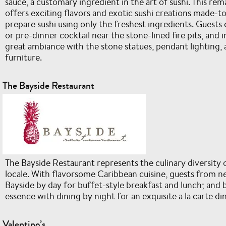
sauce, a customary ingredient in the art of sushi. This re
offers exciting flavors and exotic sushi creations made-to-
prepare sushi using only the freshest ingredients. Guests
or pre-dinner cocktail near the stone-lined fire pits, and i
great ambiance with the stone statues, pendant lighting
furniture.
The Bayside Restaurant
The Bayside Restaurant represents the culinary diversity o
locale. With flavorsome Caribbean cuisine, guests from ne
Bayside by day for buffet-style breakfast and lunch; and b
essence with dining by night for an exquisite a la carte di
Valentino’s