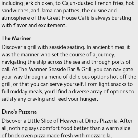
including jerk chicken, to Cajun-dusted French fries, hot
sandwiches, and Jamaican patties, the cuisine and
atmosphere of the Great House Café is always bursting
with flavor and excitement.
The Mariner
Discover a grill with seaside seating. In ancient times, it
was the mariner who set the course of a journey,
navigating the ship across the sea and through ports of
call. At The Mariner Seaside Bar & Grill, you can navigate
your way through a menu of delicious options hot off the
grill, or that you can serve yourself. From light snacks to
full midday meals, you’ll find a diverse array of options to
satisfy any craving and feed your hunger.
Dino’s Pizzeria
Discover a Little Slice of Heaven at Dinos Pizzeria. After
all, nothing says comfort food better than a warm slice
of brick oven pizza made fresh with mozzarella,