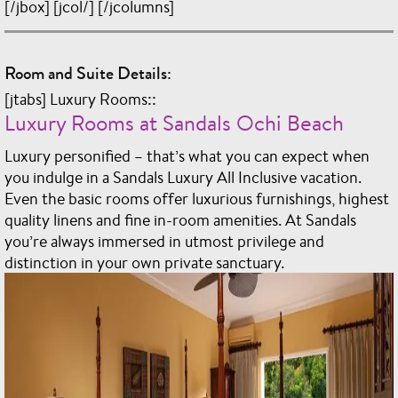
[/jbox] [jcol/] [/jcolumns]
Room and Suite Details:
[jtabs] Luxury Rooms::
Luxury Rooms at Sandals Ochi Beach
Luxury personified – that’s what you can expect when
you indulge in a Sandals Luxury All Inclusive vacation.
Even the basic rooms offer luxurious furnishings, highest
quality linens and fine in-room amenities. At Sandals
you’re always immersed in utmost privilege and
distinction in your own private sanctuary.