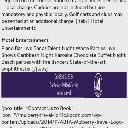
required on the course. Shoe rentals (includes free socks)
– local charge. Caddies are not included but are
mandatory and payable locally. Golf carts and clubs may
be rented at an additional charge. [jtab/] Hotel
Entertainment::
Hotel Entertainment
Piano Bar Live Bands Talent Night White Parties Live
Shows Caribbean Night Karoake Chocolate Buffet Night
Beach parties with fire dancers State-of-the-art
amphitheater [/jtabs]
[jbox title=”Contact Us to Book”
icon=”//mulberrytravel-1d41c.kxcdn.com/wp-
content/uploads//2014/11/ABTA-Mulberry-Travel-Logo-