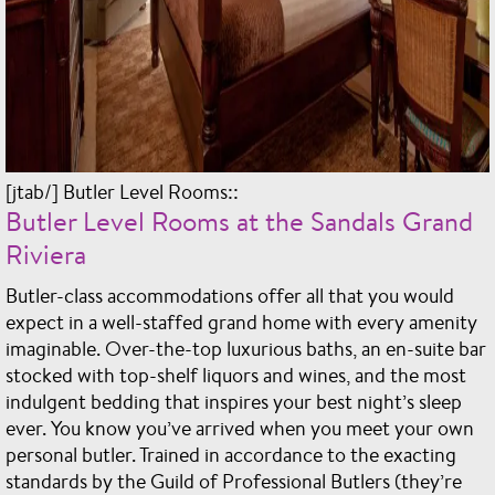
[jtab/] Butler Level Rooms::
Butler Level Rooms at the Sandals Grand
Riviera
Butler-class accommodations offer all that you would
expect in a well-staffed grand home with every amenity
imaginable. Over-the-top luxurious baths, an en-suite bar
stocked with top-shelf liquors and wines, and the most
indulgent bedding that inspires your best night’s sleep
ever. You know you’ve arrived when you meet your own
personal butler. Trained in accordance to the exacting
standards by the Guild of Professional Butlers (they’re