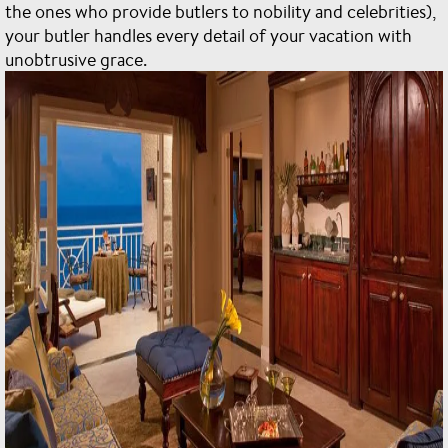
the ones who provide butlers to nobility and celebrities),
your butler handles every detail of your vacation with
unobtrusive grace.