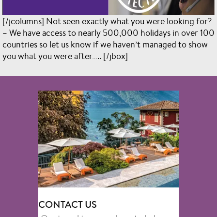
[/jcolumns] Not seen exactly what you were looking for?
– We have access to nearly 500,000 holidays in over 100
countries so let us know if we haven’t managed to show
you what you were after….. [/jbox]
CONTACT US