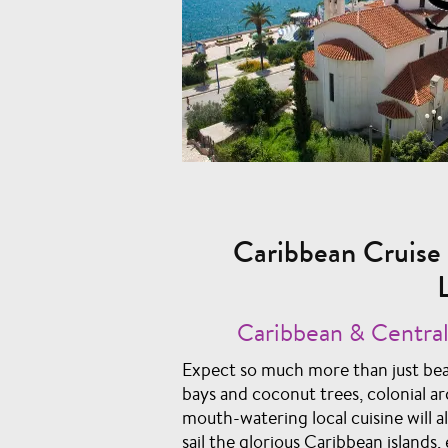
Caribbean Cruise 
Caribbean & Central
Expect so much more than just bea
bays and coconut trees, colonial ar
mouth-watering local cuisine will a
sail the glorious Caribbean island