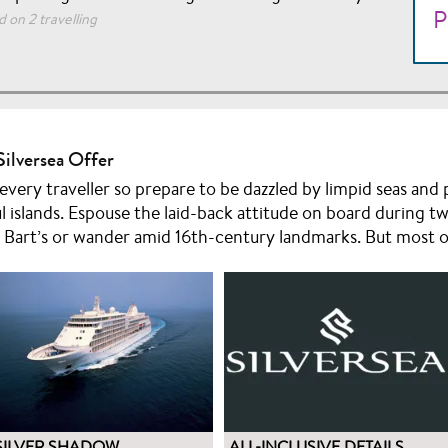
P
 on 2 travelling
Silversea Offer
 every traveller so prepare to be dazzled by limpid seas an
l islands. Espouse the laid-back attitude on board during tw
 Bart’s or wander amid 16th-century landmarks. But most of
SILVER SHADOW
ALL-INCLUSIVE DETAILS