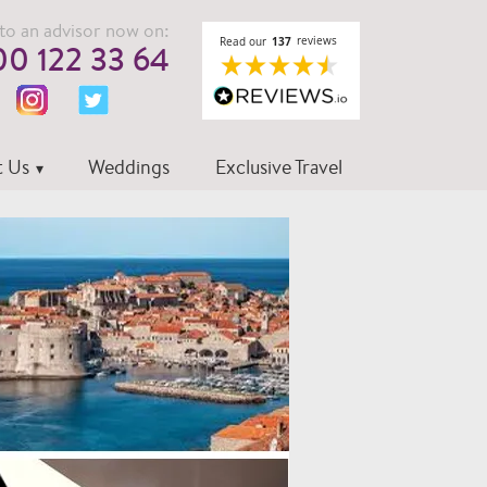
to an advisor now on:
0 122 33 64
 Us
Weddings
Exclusive Travel