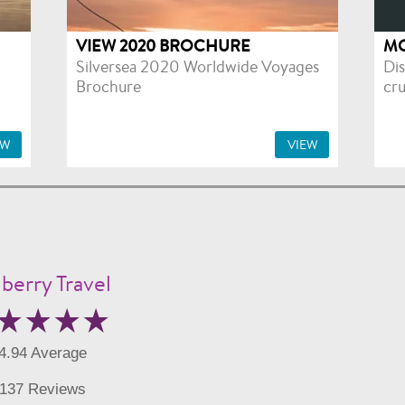
VIEW 2020 BROCHURE
MO
Silversea 2020 Worldwide Voyages
Dis
Brochure
cru
EW
VIEW
berry Travel
4.94 Average
137 Reviews