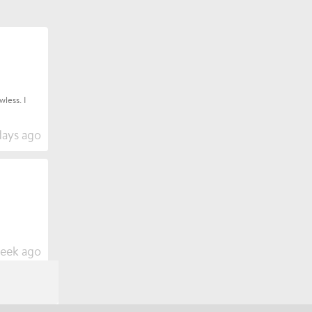
less. I
days ago
week ago