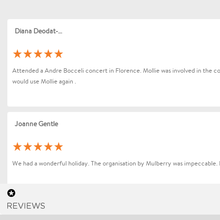
Diana Deodat-Sarran
Attended a Andre Bocceli concert in Florence. Mollie was involved in the coo
would use Mollie again .
Joanne Gentle
We had a wonderful holiday. The organisation by Mulberry was impeccable. 
Sharon Betts