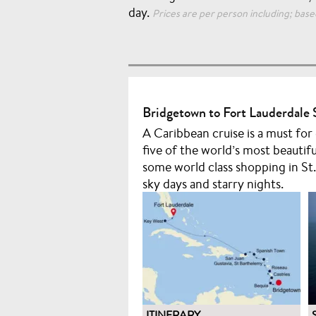
day.
Prices are per person including; based
Bridgetown to Fort Lauderdale 
A Caribbean cruise is a must for
five of the world’s most beautifu
some world class shopping in St.
sky days and starry nights.
ITINERARY