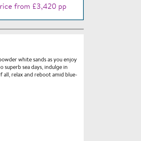
rice from £3,420 pp
d powder white sands as you enjoy
o superb sea days, indulge in
 all, relax and reboot amid blue-