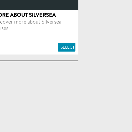
RE ABOUT SILVERSEA
cover more about Silversea
ises
SELECT