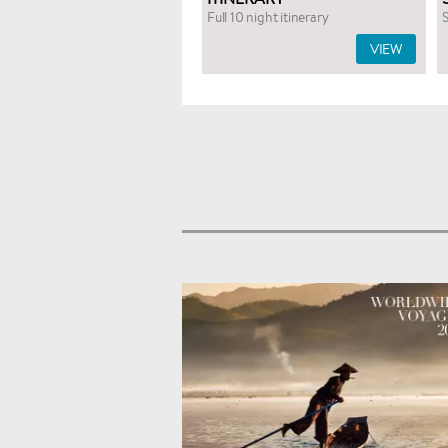
Full 10 night itinerary
S
VIEW