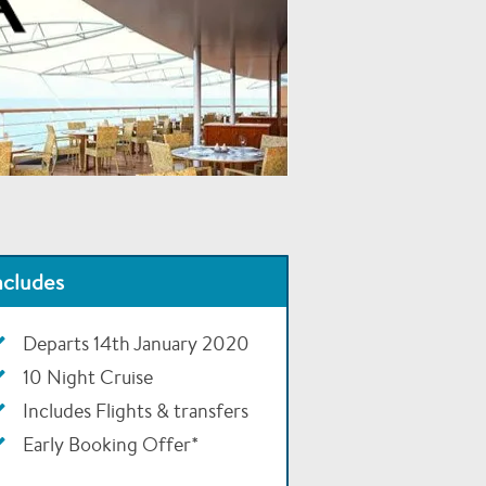
ncludes
Departs 14th January 2020
10 Night Cruise
Includes Flights & transfers
Early Booking Offer*