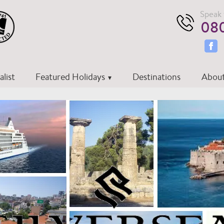
Speak 
080
list
Featured Holidays
Destinations
About