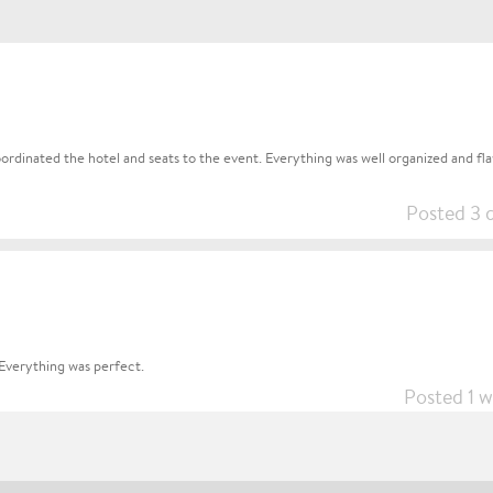
rdinated the hotel and seats to the event. Everything was well organized and flaw
Posted 3 
Everything was perfect.
Posted 1 