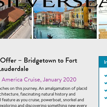
Offer – Bridgetown to Fort
I
Lauderdale
 America Cruise, January 2020
ches on this journey. An amalgamation of placid
chitecture, fascinating natural history and
ll feature as you cruise, powerboat, snorkel and
s, exploring and discovering something new every