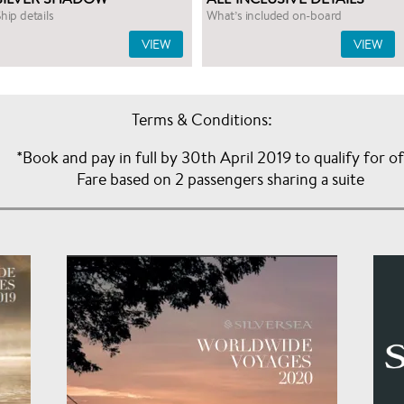
hip details
What’s included on-board
VIEW
VIEW
Terms & Conditions:
*Book and pay in full by 30th April 2019 to qualify for o
Fare based on 2 passengers sharing a suite