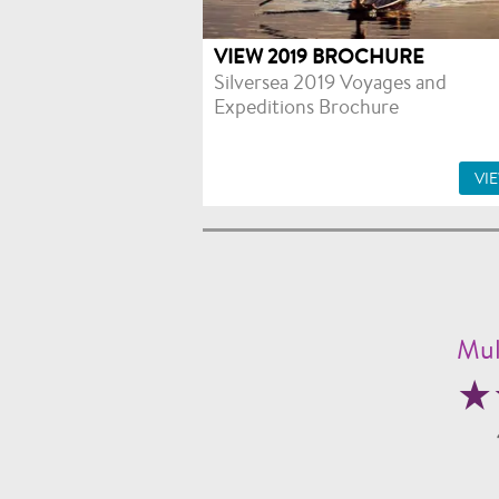
VIEW 2019 BROCHURE
Silversea 2019 Voyages and
Expeditions Brochure
VI
Mul