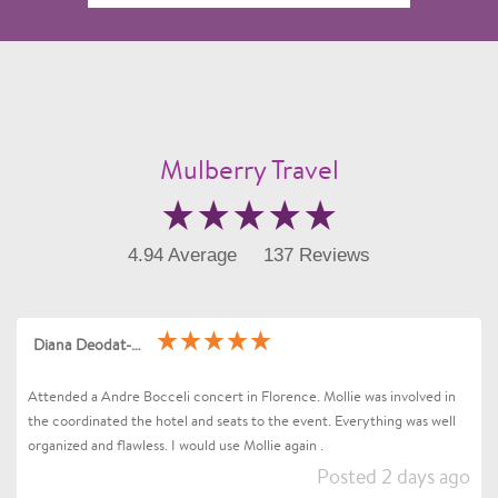
Mulberry Travel
4.94 Average
137 Reviews
Diana Deodat-Sarran
Attended a Andre Bocceli concert in Florence. Mollie was involved in
the coordinated the hotel and seats to the event. Everything was well
organized and flawless. I would use Mollie again .
Posted 2 days ago