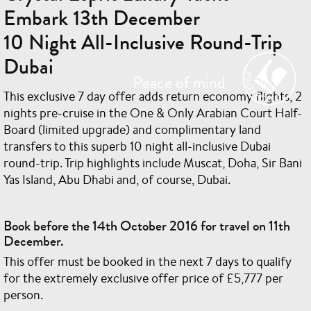
Embark 13th December
10 Night All-Inclusive Round-Trip
Dubai
This exclusive 7 day offer adds return economy flights, 2
nights pre-cruise in the One & Only Arabian Court Half-
Board (limited upgrade) and complimentary land
transfers to this superb 10 night all-inclusive Dubai
round-trip. Trip highlights include Muscat, Doha, Sir Bani
Yas Island, Abu Dhabi and, of course, Dubai.
Book before the 14th October 2016 for travel on 11th
December.
This offer must be booked in the next 7 days to qualify
for the extremely exclusive offer price of £5,777 per
person.