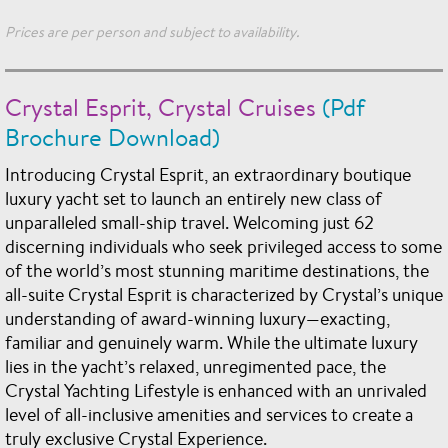
Prices are per person and subject to availability.
Crystal Esprit, Crystal Cruises
(Pdf
Brochure Download)
Introducing Crystal Esprit, an extraordinary boutique
luxury yacht set to launch an entirely new class of
unparalleled small-ship travel. Welcoming just 62
discerning individuals who seek privileged access to some
of the world’s most stunning maritime destinations, the
all-suite Crystal Esprit is characterized by Crystal’s unique
understanding of award-winning luxury—exacting,
familiar and genuinely warm. While the ultimate luxury
lies in the yacht’s relaxed, unregimented pace, the
Crystal Yachting Lifestyle is enhanced with an unrivaled
level of all-inclusive amenities and services to create a
truly exclusive Crystal Experience.