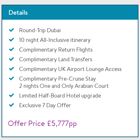
Details
Round-Trip Dubai
10 night All-Inclusive itinerary
Complimentary Return Flights
Complimentary Land Transfers
Complimentary UK Airport Lounge Access
Complimentary Pre-Cruise Stay
2 nights One and Only Arabian Court
Limited Half-Board Hotel upgrade
Exclusive 7 Day Offer
Offer Price £5,777pp