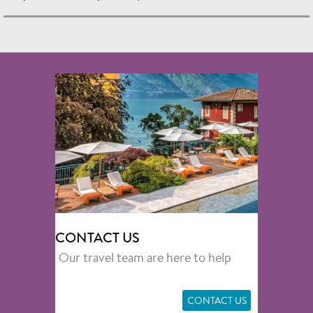
CONTACT US
Our travel team are here to help
CONTACT US