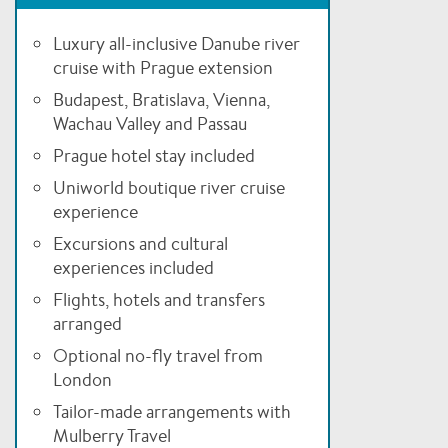
Luxury all-inclusive Danube river
cruise with Prague extension
Budapest, Bratislava, Vienna,
Wachau Valley and Passau
Prague hotel stay included
Uniworld boutique river cruise
experience
Excursions and cultural
experiences included
Flights, hotels and transfers
arranged
Optional no-fly travel from
London
Tailor-made arrangements with
Mulberry Travel