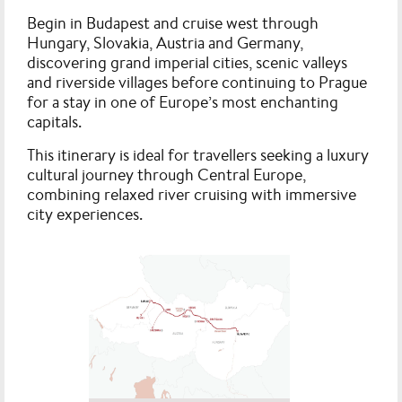
Begin in Budapest and cruise west through
Hungary, Slovakia, Austria and Germany,
discovering grand imperial cities, scenic valleys
and riverside villages before continuing to Prague
for a stay in one of Europe’s most enchanting
capitals.
This itinerary is ideal for travellers seeking a luxury
cultural journey through Central Europe,
combining relaxed river cruising with immersive
city experiences.