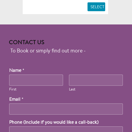
SELECT
CONTACT US
To Book or simply find out more -
Name
*
First
Last
Email
*
Phone (Include if you would like a call-back)