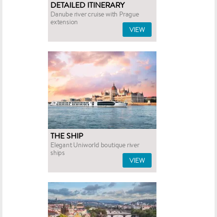
DETAILED ITINERARY
Danube river cruise with Prague
extension
VIEW
THE SHIP
Elegant Uniworld boutique river
ships
VIEW