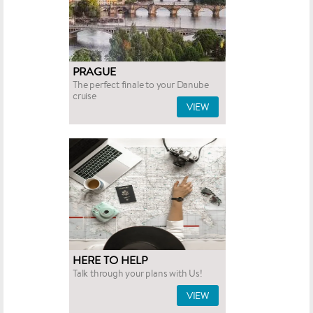
PRAGUE
The perfect finale to your Danube
cruise
VIEW
HERE TO HELP
Talk through your plans with Us!
VIEW