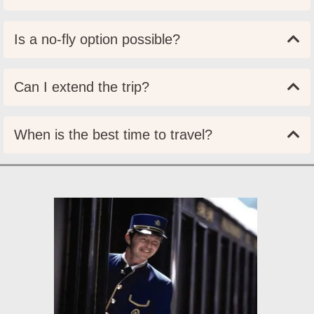
Is a no-fly option possible?
Can I extend the trip?
When is the best time to travel?