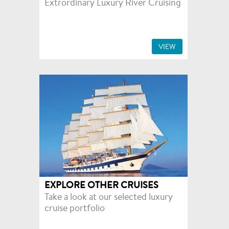
Extrordinary Luxury River Cruising
VIEW
EXPLORE OTHER CRUISES
Take a look at our selected luxury
cruise portfolio