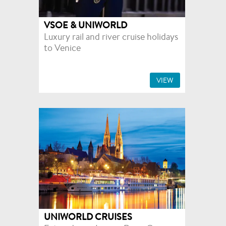
VSOE & UNIWORLD
Luxury rail and river cruise holidays
to Venice
VIEW
UNIWORLD CRUISES