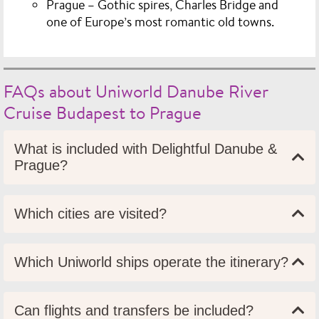
Prague
– Gothic spires, Charles Bridge and
one of Europe’s most romantic old towns.
FAQs about Uniworld Danube River
Cruise Budapest to Prague
What is included with Delightful Danube &
Prague?
Which cities are visited?
Which Uniworld ships operate the itinerary?
Can flights and transfers be included?