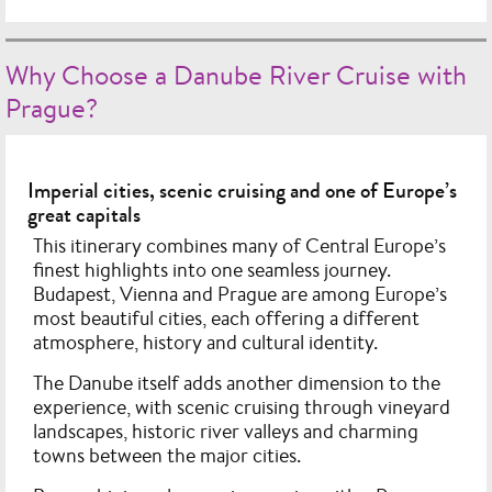
Why Choose a Danube River Cruise with
Prague?
Imperial cities, scenic cruising and one of Europe’s
great capitals
This itinerary combines many of Central Europe’s
finest highlights into one seamless journey.
Budapest, Vienna and Prague are among Europe’s
most beautiful cities, each offering a different
atmosphere, history and cultural identity.
The Danube itself adds another dimension to the
experience, with scenic cruising through vineyard
landscapes, historic river valleys and charming
towns between the major cities.