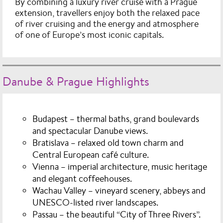
By combining a luxury river cruise with a Prague
extension, travellers enjoy both the relaxed pace
of river cruising and the energy and atmosphere
of one of Europe’s most iconic capitals.
Danube & Prague Highlights
Budapest
– thermal baths, grand boulevards
and spectacular Danube views.
Bratislava
– relaxed old town charm and
Central European café culture.
Vienna
– imperial architecture, music heritage
and elegant coffeehouses.
Wachau Valley
– vineyard scenery, abbeys and
UNESCO-listed river landscapes.
Passau
– the beautiful “City of Three Rivers”.