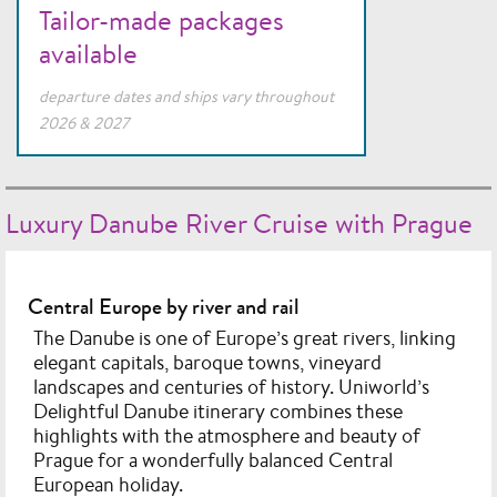
Tailor-made packages
available
departure dates and ships vary throughout
2026 & 2027
Luxury Danube River Cruise with Prague
Central Europe by river and rail
The Danube is one of Europe’s great rivers, linking
elegant capitals, baroque towns, vineyard
landscapes and centuries of history. Uniworld’s
Delightful Danube itinerary combines these
highlights with the atmosphere and beauty of
Prague for a wonderfully balanced Central
European holiday.