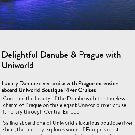
Delightful Danube & Prague with
Uniworld
Luxury Danube river cruise with Prague extension
aboard Uniworld Boutique River Cruises
Combine the beauty of the Danube with the timeless
charm of Prague on this elegant Uniworld river cruise
itinerary through Central Europe.
Sailing aboard one of Uniworld’s luxurious boutique river
ships, this journey explores some of Europe’s most