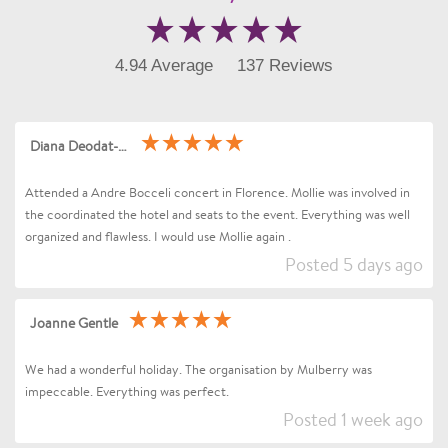
4.94 Average
137 Reviews
Diana Deodat-Sarran
Attended a Andre Bocceli concert in Florence. Mollie was involved in
the coordinated the hotel and seats to the event. Everything was well
organized and flawless. I would use Mollie again .
Posted 5 days ago
Joanne Gentle
We had a wonderful holiday. The organisation by Mulberry was
impeccable. Everything was perfect.
Posted 1 week ago