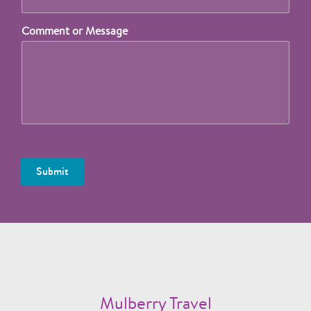
Comment or Message
Submit
Mulberry Travel