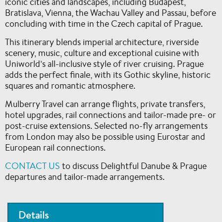
iconic cities and landscapes, including Budapest,
Bratislava, Vienna, the Wachau Valley and Passau, before
concluding with time in the Czech capital of Prague.
This itinerary blends imperial architecture, riverside
scenery, music, culture and exceptional cuisine with
Uniworld’s all-inclusive style of river cruising. Prague
adds the perfect finale, with its Gothic skyline, historic
squares and romantic atmosphere.
Mulberry Travel can arrange flights, private transfers,
hotel upgrades, rail connections and tailor-made pre- or
post-cruise extensions. Selected no-fly arrangements
from London may also be possible using Eurostar and
European rail connections.
CONTACT US
to discuss Delightful Danube & Prague
departures and tailor-made arrangements.
Details