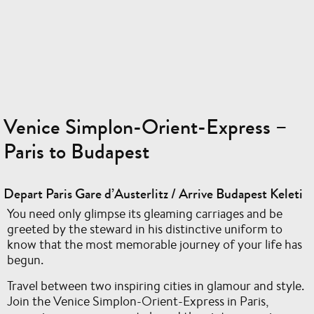
Venice Simplon-Orient-Express –
Paris to Budapest
Depart Paris Gare d’Austerlitz / Arrive Budapest Keleti
You need only glimpse its gleaming carriages and be
greeted by the steward in his distinctive uniform to
know that the most memorable journey of your life has
begun.
Travel between two inspiring cities in glamour and style.
Join the Venice Simplon-Orient-Express in Paris,