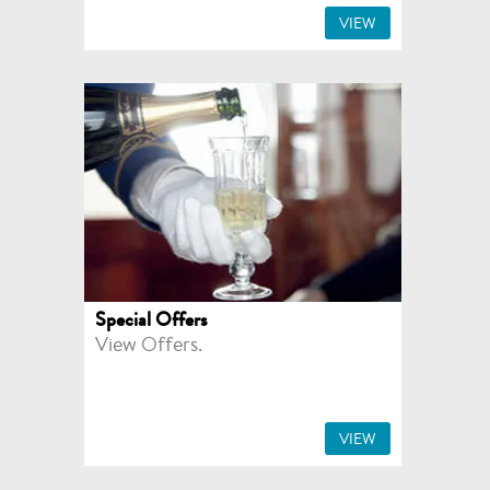
VIEW
Special Offers
View Offers.
VIEW