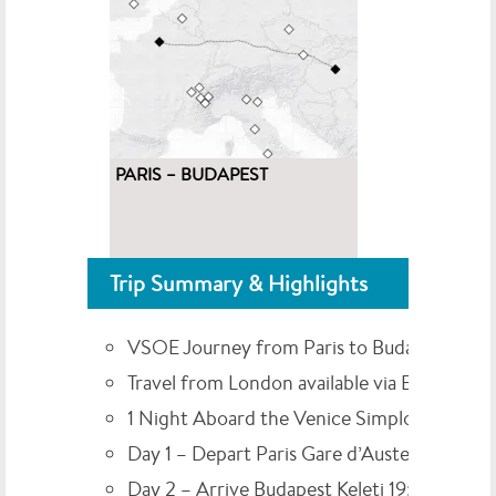
PARIS – BUDAPEST
Trip Summary & Highlights
VSOE Journey from Paris to Budapest
Travel from London available via Eurostar
1 Night Aboard the Venice Simplon-Orient
Day 1 – Depart Paris Gare d’Austerlitz 15:00
Day 2 – Arrive Budapest Keleti 19:00*