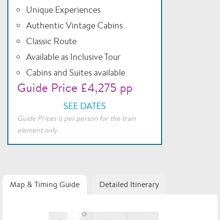
Unique Experiences
Authentic Vintage Cabins
Classic Route
Available as Inclusive Tour
Cabins and Suites available
Guide Price £4,275 pp
SEE DATES
Guide Prices is per person for the train
element only
Map & Timing Guide
Detailed Itinerary