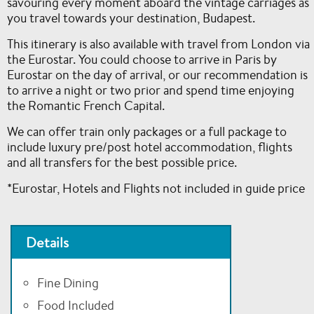
savouring every moment aboard the vintage carriages as
you travel towards your destination, Budapest.
This itinerary is also available with travel from London via
the Eurostar. You could choose to arrive in Paris by
Eurostar on the day of arrival, or our recommendation is
to arrive a night or two prior and spend time enjoying
the Romantic French Capital.
We can offer train only packages or a full package to
include luxury pre/post hotel accommodation, flights
and all transfers for the best possible price.
*Eurostar, Hotels and Flights not included in guide price
Details
Fine Dining
Food Included