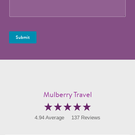
Submit
Mulberry Travel
4.94 Average
137 Reviews