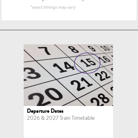
*exact timings may vary
Departure Dates
2026 & 2027 Train Timetable