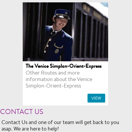
The Venice Simplon-Orient-Express
Other Routes and more
information about the Venice
Simplon-Orient-Express
VIEW
CONTACT US
Contact Us and one of our team will get back to you
asap. We are here to help!