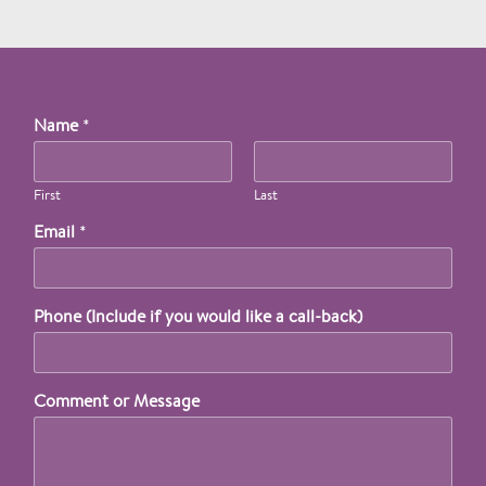
Name
*
First
Last
Email
*
Phone (Include if you would like a call-back)
Comment or Message