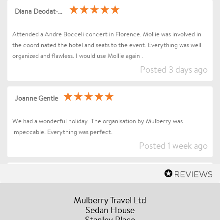
Diana Deodat-Sarran
Attended a Andre Bocceli concert in Florence. Mollie was involved in
the coordinated the hotel and seats to the event. Everything was well
organized and flawless. I would use Mollie again .
Posted 3 days ago
Joanne Gentle
We had a wonderful holiday. The organisation by Mulberry was
impeccable. Everything was perfect.
Posted 1 week ago
Sharon Betts
Dear Mollie (and Team at Mulberry Travel), I just wanted to send you a
Mulberry Travel Ltd
quick message to say an enormous thank you for organising our Trip to
Sedan House
Stanley Place
Florence / Tuscany for Andrea Bocelli. Everything went without a hitch