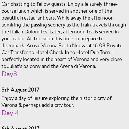
Car chatting to fellow guests. Enjoy a leisurely three-
course lunch which is served in another one of the
beautiful restaurant cars. While away the afternoon
admiring the passing scenery as the train travels through
the Italian Dolomites. Later, afternoon tea is served in
your cabin. All too soon it is time to prepare to
disembark. Arrive Verona Porta Nuova at 16:03 Private
Car Transfer to Hotel Check In to Hotel Due Torri –
perfectly located in the heart of Verona and very close
to Juliet’s balcony and the Arena di Verona.
Day3
5th August 2017
Enjoy a day of leisure exploring the historic city of
Verona & perhaps add a city tour.
Day 4
6th August 2017