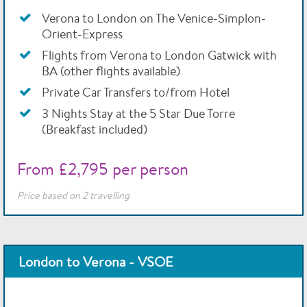
Verona to London on The Venice-Simplon-
Orient-Express
Flights from Verona to London Gatwick with
BA (other flights available)
Private Car Transfers to/from Hotel
3 Nights Stay at the 5 Star Due Torre
(Breakfast included)
From £2,795 per person
Price based on 2 travelling
London to Verona - VSOE