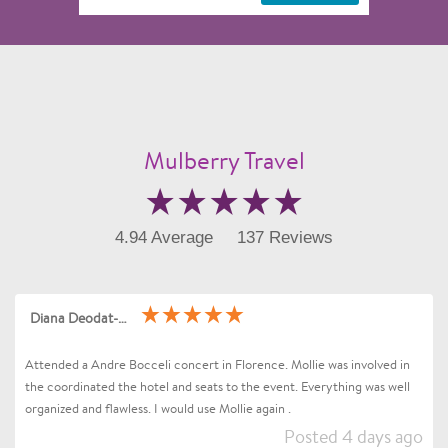
Mulberry Travel
4.94 Average
137 Reviews
Diana Deodat-Sarran
Attended a Andre Bocceli concert in Florence. Mollie was involved in
the coordinated the hotel and seats to the event. Everything was well
organized and flawless. I would use Mollie again .
Posted 4 days ago