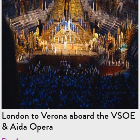
London to Verona aboard the VSOE
& Aida Opera