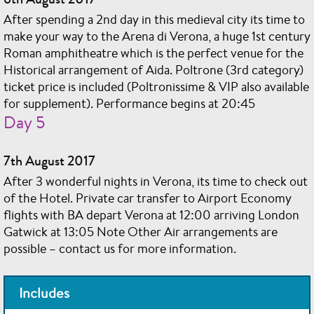
After spending a 2nd day in this medieval city its time to
make your way to the Arena di Verona, a huge 1st century
Roman amphitheatre which is the perfect venue for the
Historical arrangement of Aida. Poltrone (3rd category)
ticket price is included (Poltronissime & VIP also available
for supplement). Performance begins at 20:45
Day 5
7th August 2017
After 3 wonderful nights in Verona, its time to check out
of the Hotel. Private car transfer to Airport Economy
flights with BA depart Verona at 12:00 arriving London
Gatwick at 13:05 Note Other Air arrangements are
possible – contact us for more information.
Includes