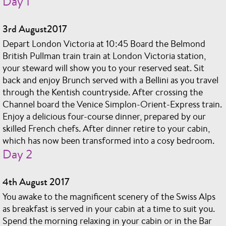
Day 1
3rd August2017
Depart London Victoria at 10:45 Board the Belmond
British Pullman train train at London Victoria station,
your steward will show you to your reserved seat. Sit
back and enjoy Brunch served with a Bellini as you travel
through the Kentish countryside. After crossing the
Channel board the Venice Simplon-Orient-Express train.
Enjoy a delicious four-course dinner, prepared by our
skilled French chefs. After dinner retire to your cabin,
which has now been transformed into a cosy bedroom.
Day 2
4th August 2017
You awake to the magnificent scenery of the Swiss Alps
as breakfast is served in your cabin at a time to suit you.
Spend the morning relaxing in your cabin or in the Bar