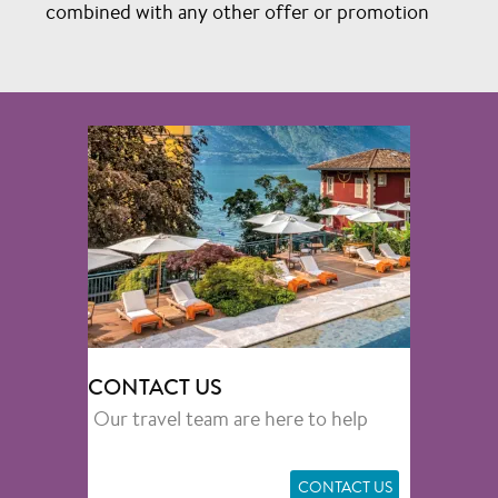
combined with any other offer or promotion
CONTACT US
Our travel team are here to help
CONTACT US