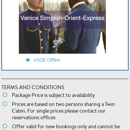
VSOE Offers
TERMS AND CONDITIONS
Package Price is subject to availability
Prices are based on two persons sharing a Twin
Cabin. For single prices please contact our
reservations offices
Offer valid for new bookings only and cannot be