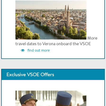
More
travel dates to Verona onboard the VSOE
find out more
Exclusive VSOE Offers