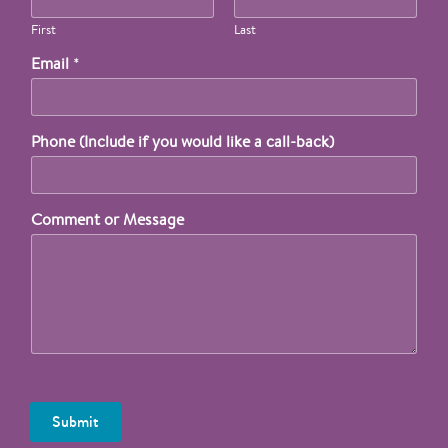
First
Last
Email
*
Phone (Include if you would like a call-back)
Comment or Message
Submit