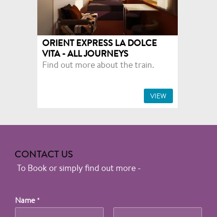
ORIENT EXPRESS LA DOLCE
VITA - ALL JOURNEYS
Find out more about the train.
VIEW
CONTACT US
To Book or simply find out more -
Name
*