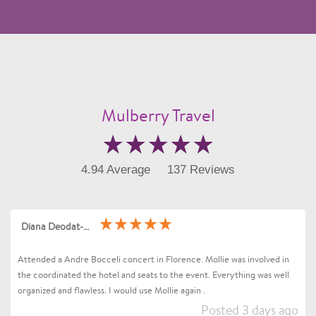
Mulberry Travel
4.94 Average
137 Reviews
Diana Deodat-Sarran
Attended a Andre Bocceli concert in Florence. Mollie was involved in
the coordinated the hotel and seats to the event. Everything was well
organized and flawless. I would use Mollie again .
Posted 3 days ago