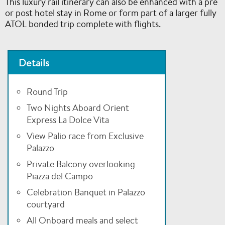
This luxury rail itinerary can also be enhanced with a pre
or post hotel stay in Rome or form part of a larger fully
ATOL bonded trip complete with flights.
Details
Round Trip
Two Nights Aboard Orient
Express La Dolce Vita
View Palio race from Exclusive
Palazzo
Private Balcony overlooking
Piazza del Campo
Celebration Banquet in Palazzo
courtyard
All Onboard meals and select