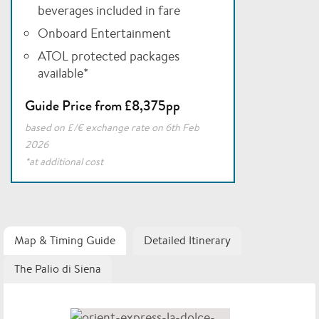
beverages included in fare
Onboard Entertainment
ATOL protected packages
available*
Guide Price from £8,375pp
based on £/€ exchange rate on 6th Feb
2026
*at additional cost
Map & Timing Guide
Detailed Itinerary
The Palio di Siena