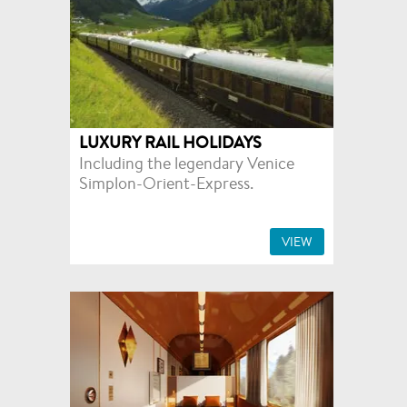
LUXURY RAIL HOLIDAYS
Including the legendary Venice
Simplon-Orient-Express.
VIEW