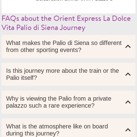
FAQs about the Orient Express La Dolce
Vita Palio di Siena Journey
What makes the Palio di Siena so different
from other sporting events?
Is this journey more about the train or the
Palio itself?
Why is viewing the Palio from a private
palazzo such a rare experience?
What is the atmosphere like on board
during this journey?