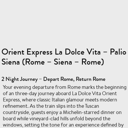
Orient Express La Dolce Vita – Palio
Siena (Rome – Siena – Rome)
2 Night Journey – Depart Rome, Return Rome
Your evening departure from Rome marks the beginning
of an three-day journey aboard La Dolce Vita Orient
Express, where classic Italian glamour meets modern
refinement. As the train slips into the Tuscan
countryside, guests enjoy a Michelin-starred dinner on
board while vineyard-clad hills unfold beyond the
windows, setting the tone for an experience defined by