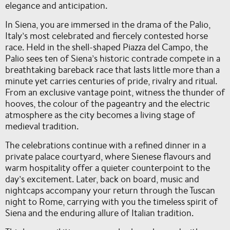
elegance and anticipation.
In Siena, you are immersed in the drama of the Palio,
Italy’s most celebrated and fiercely contested horse
race. Held in the shell-shaped Piazza del Campo, the
Palio sees ten of Siena’s historic contrade compete in a
breathtaking bareback race that lasts little more than a
minute yet carries centuries of pride, rivalry and ritual.
From an exclusive vantage point, witness the thunder of
hooves, the colour of the pageantry and the electric
atmosphere as the city becomes a living stage of
medieval tradition.
The celebrations continue with a refined dinner in a
private palace courtyard, where Sienese flavours and
warm hospitality offer a quieter counterpoint to the
day’s excitement. Later, back on board, music and
nightcaps accompany your return through the Tuscan
night to Rome, carrying with you the timeless spirit of
Siena and the enduring allure of Italian tradition.