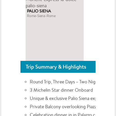
PALIO SIENA
Rome-Siena-Rome
Trip Summary & Highlights
Round Trip, Three Days – Two Nights
3 Michelin Star dinner Onboard
Unique & exclusive Palio Siena experience
Private Balcony overlooking Piazza del Ca
Celebration dinner in in Palazzo courtyard