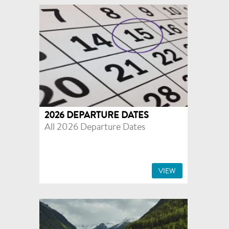
2026 DEPARTURE DATES
All 2026 Departure Dates
VIEW