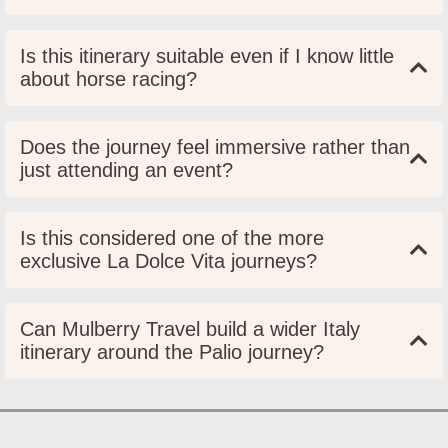
Is this itinerary suitable even if I know little
about horse racing?
Does the journey feel immersive rather than
just attending an event?
Is this considered one of the more
exclusive La Dolce Vita journeys?
Can Mulberry Travel build a wider Italy
itinerary around the Palio journey?