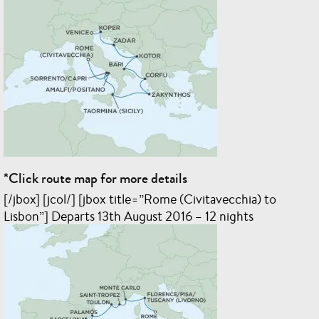
*Click route map for more details
[/jbox] [jcol/] [jbox title=”Rome (Civitavecchia) to
Lisbon”] Departs 13th August 2016 – 12 nights