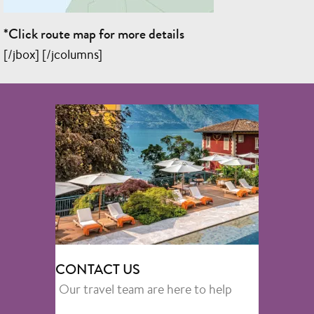
*Click route map for more details
[/jbox] [/jcolumns]
CONTACT US
Our travel team are here to help