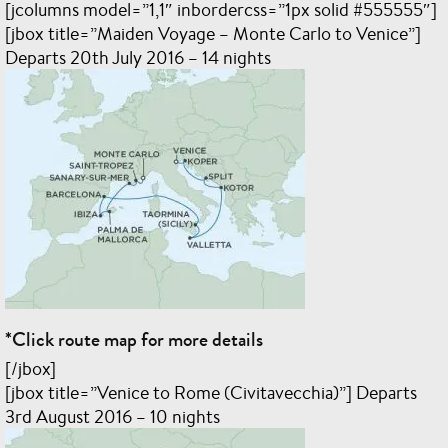
[jcolumns model=”1,1″ inbordercss=”1px solid #555555″]
[jbox title=”Maiden Voyage – Monte Carlo to Venice”]
Departs 20th July 2016 – 14 nights
*Click route map for more details
[/jbox]
[jbox title=”Venice to Rome (Civitavecchia)”] Departs
3rd August 2016 – 10 nights