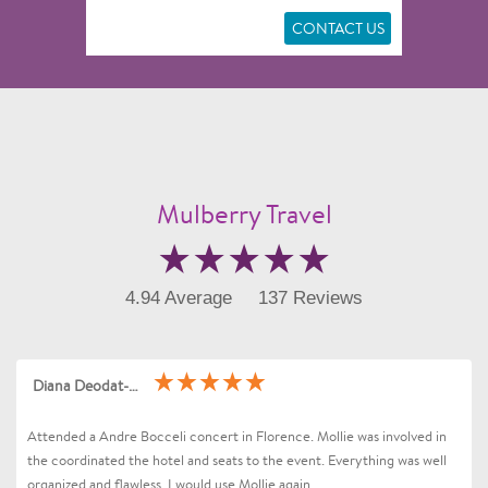
CONTACT US
Mulberry Travel
4.94 Average
137 Reviews
Diana Deodat-Sarran
Attended a Andre Bocceli concert in Florence. Mollie was involved in
the coordinated the hotel and seats to the event. Everything was well
organized and flawless. I would use Mollie again .