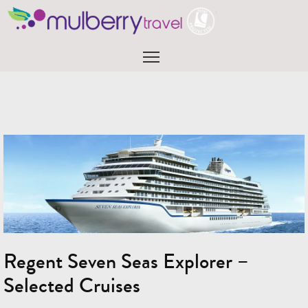
Skip
to
content
Menu
Regent Seven Seas Explorer –
Selected Cruises