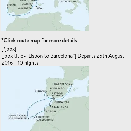
*Click route map for more details
[/jbox]
[jbox title=”Lisbon to Barcelona”] Departs 25th August
2016 – 10 nights