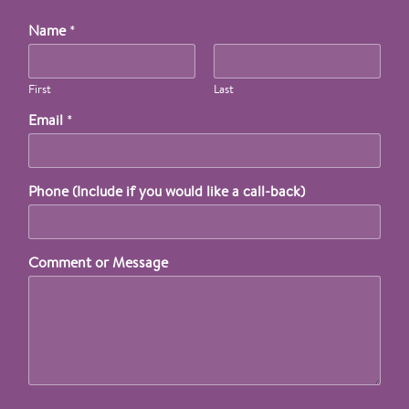
Name
*
First
Last
Email
*
Phone (Include if you would like a call-back)
Comment or Message