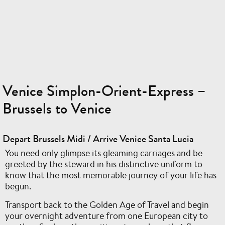
Venice Simplon-Orient-Express –
Brussels to Venice
Depart Brussels Midi / Arrive Venice Santa Lucia
You need only glimpse its gleaming carriages and be
greeted by the steward in his distinctive uniform to
know that the most memorable journey of your life has
begun.
Transport back to the Golden Age of Travel and begin
your overnight adventure from one European city to