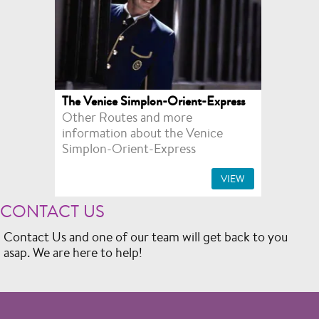
The Venice Simplon-Orient-Express
Other Routes and more
information about the Venice
Simplon-Orient-Express
VIEW
CONTACT US
Contact Us and one of our team will get back to you
asap. We are here to help!