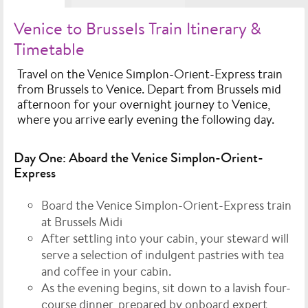
Venice to Brussels Train Itinerary &
Timetable
Travel on the Venice Simplon-Orient-Express train
from Brussels to Venice. Depart from Brussels mid
afternoon for your overnight journey to Venice,
where you arrive early evening the following day.
Day One: Aboard the Venice Simplon-Orient-
Express
Board the Venice Simplon-Orient-Express train
at Brussels Midi
After settling into your cabin, your steward will
serve a selection of indulgent pastries with tea
and coffee in your cabin.
As the evening begins, sit down to a lavish four-
course dinner, prepared by onboard expert