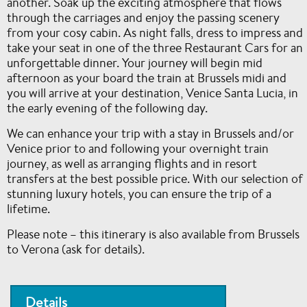
another. Soak up the exciting atmosphere that flows
through the carriages and enjoy the passing scenery
from your cosy cabin. As night falls, dress to impress and
take your seat in one of the three Restaurant Cars for an
unforgettable dinner. Your journey will begin mid
afternoon as your board the train at Brussels midi and
you will arrive at your destination, Venice Santa Lucia, in
the early evening of the following day.
We can enhance your trip with a stay in Brussels and/or
Venice prior to and following your overnight train
journey, as well as arranging flights and in resort
transfers at the best possible price. With our selection of
stunning luxury hotels, you can ensure the trip of a
lifetime.
Please note – this itinerary is also available from Brussels
to Verona (ask for details).
Details