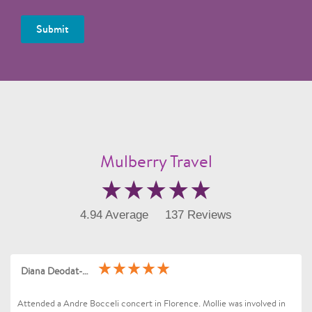
Submit
Mulberry Travel
4.94 Average
137 Reviews
Diana Deodat-Sarran
Attended a Andre Bocceli concert in Florence. Mollie was involved in