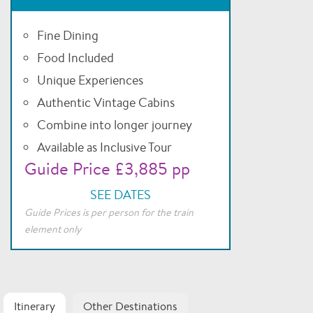
Fine Dining
Food Included
Unique Experiences
Authentic Vintage Cabins
Combine into longer journey
Available as Inclusive Tour
Guide Price £3,885 pp
SEE DATES
Guide Prices is per person for the train
element only
Itinerary
Other Destinations