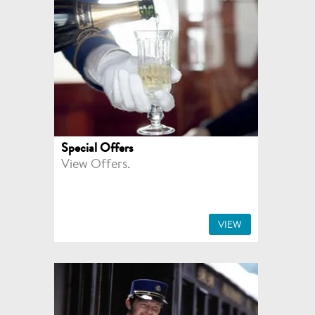
Special Offers
View Offers.
VIEW