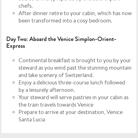
chefs.
After dinner retire to your cabin, which has now
been transformed into a cosy bedroom.
Day Two: Aboard the Venice Simplon-Orient-
Express
Continental breakfast is brought to you by your
steward as you wind past the stunning mountain
and lake scenery of Switzerland.
Enjoy a delicious three-course lunch followed
by a leisurely afternoon.
Your steward will serve pastries in your cabin as
the train travels towards Venice
Prepare to arrive at your destination, Venice
Santa Lucia