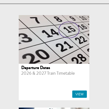
Departure Dates
2026 & 2027 Train Timetable
VIEW