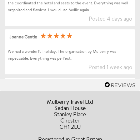
the coordinated the hotel and seats to the event. Everything was well
organized and flawless. I would use Mollie again .
Posted 4 days ago
Joanne Gentle
We had a wonderful holiday. The organisation by Mulberry was
impeccable. Everything was perfect.
Posted 1 week ago
Sharon Betts
Dear Mollie (and Team at Mulberry Travel), I just wanted to send you a
Mulberry Travel Ltd
quick message to say an enormous thank you for organising our Trip to
Sedan House
Stanley Place
Florence / Tuscany for Andrea Bocelli. Everything went without a hitch
Chester
the event and our all our drivers were truly amazing, the hotel was in a
CH1 2LU
fabulous location, they couldn’t have been more accommodating and
helpful during our stay. A truly stress free experience and I would have
Registered in Great Britain