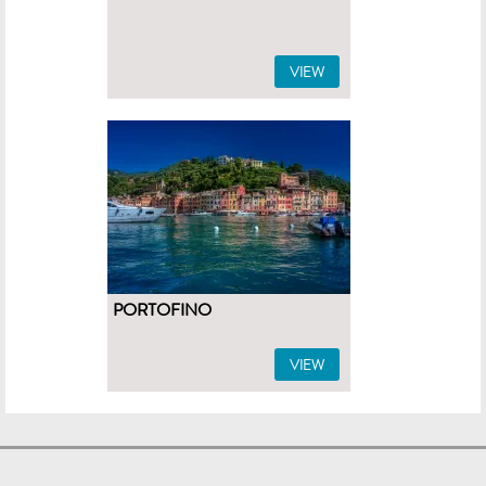
VIEW
PORTOFINO
VIEW