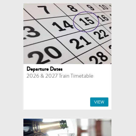
Departure Dates
2026 & 2027 Train Timetable
VIEW