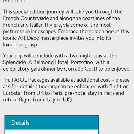
Portofino!
This special edition journey will take you through the
French Countryside and along the coastlines of the
French and Italian Riviera, via some of the most
picturesque landscapes. Embrace the golden age as this
iconic Art Deco masterpiece invites you into its
luxurious grasp.
Your trip will conclude with a two night stay at the
Splendido, A Belmond Hotel, Portofino, with a
celebratory gala dinner by Corrado Corti to be enjoyed.
*Full ATOL Packages available at additional cost – please
ask for details (itinerary can be enhanced with flight or
Eurostar from UK to Paris, pre-hotel stay in Paris and
return flight from Italy to UK).
Details