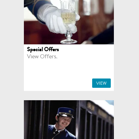
Special Offers
View Offers.
VIEW