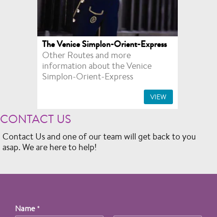
The Venice Simplon-Orient-Express
Other Routes and more
information about the Venice
Simplon-Orient-Express
VIEW
CONTACT US
Contact Us and one of our team will get back to you
asap. We are here to help!
Name
*