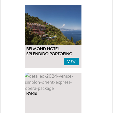
BELMOND HOTEL
SPLENDIDO PORTOFINO
VIEW
PARIS