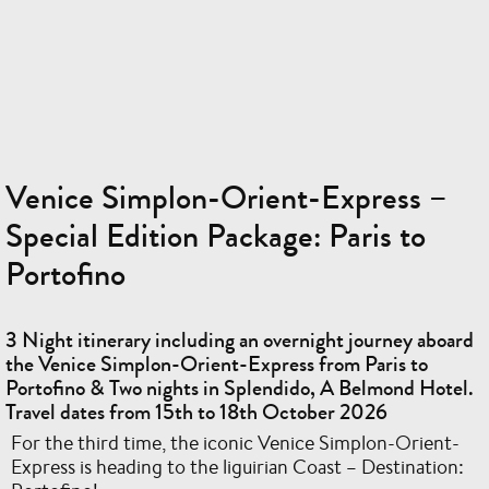
Venice Simplon-Orient-Express –
Special Edition Package: Paris to
Portofino
3 Night itinerary including an overnight journey aboard
the Venice Simplon-Orient-Express from Paris to
Portofino & Two nights in Splendido, A Belmond Hotel.
Travel dates from 15th to 18th October 2026
For the third time, the iconic Venice Simplon-Orient-
Express is heading to the liguirian Coast – Destination: