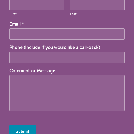
First
Last
Email
*
Phone (Include if you would like a call-back)
Comment or Message
Submit