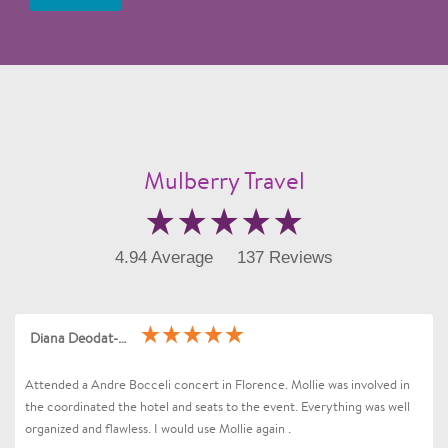
Mulberry Travel
4.94 Average
137 Reviews
Diana Deodat-Sarran
Attended a Andre Bocceli concert in Florence. Mollie was involved in
the coordinated the hotel and seats to the event. Everything was well
organized and flawless. I would use Mollie again .