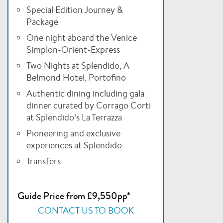
Special Edition Journey &
Package
One night aboard the Venice
Simplon-Orient-Express
Two Nights at Splendido, A
Belmond Hotel, Portofino
Authentic dining including gala
dinner curated by Corrago Corti
at Splendido’s La Terrazza
Pioneering and exclusive
experiences at Splendido
Transfers
Guide Price from £9,550pp*
CONTACT US TO BOOK