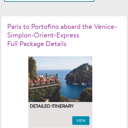
Paris to Portofino aboard the Venice-
Simplon-Orient-Express
Full Package Details
DETAILED ITINERARY
VIEW