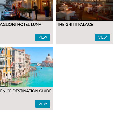
AGLIONI HOTEL LUNA
THE GRITTI PALACE
VIEW
VIEW
ENICE DESTINATION GUIDE
VIEW