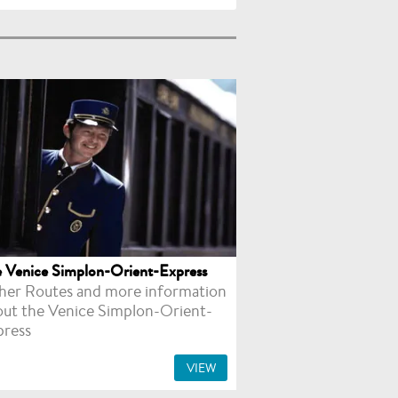
 Venice Simplon-Orient-Express
her Routes and more information
out the Venice Simplon-Orient-
press
VIEW