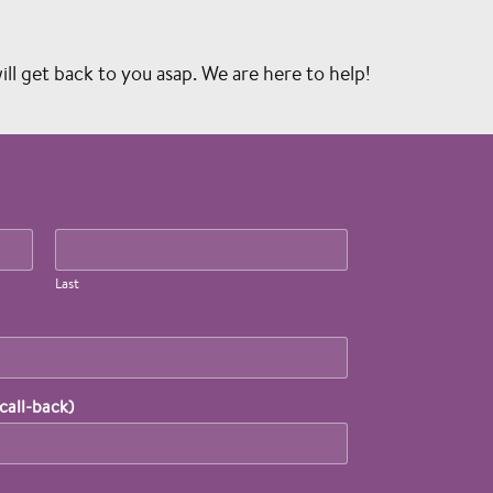
l get back to you asap. We are here to help!
Last
call-back)