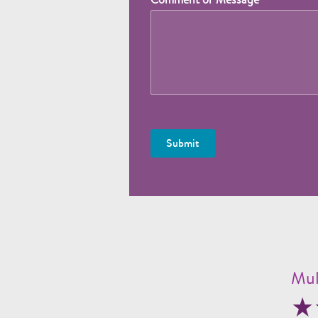
Submit
Mul