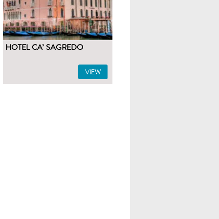
HOTEL CA’ SAGREDO
VIEW