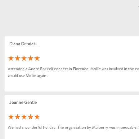
Diana Deodat-Sarran
Attended a Andre Bocceli concert in Florence. Mollie was involved in the coo
would use Mollie again .
Joanne Gentle
We had a wonderful holiday. The organisation by Mulberry was impeccable. 