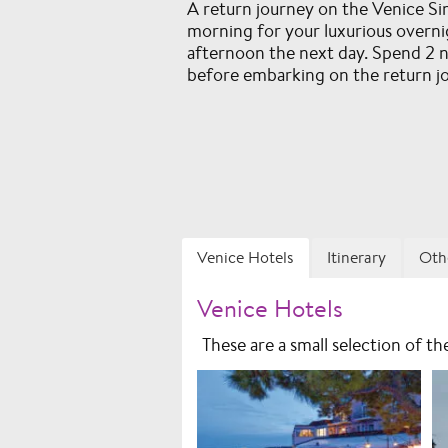
A return journey on the Venice S
morning for your luxurious overni
afternoon the next day. Spend 2 ni
before embarking on the return j
Venice Hotels
Itinerary
Oth
Venice Hotels
These are a small selection of t