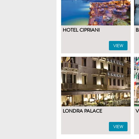
HOTEL CIPRIANI
B
VIEW
LONDRA PALACE
V
VIEW