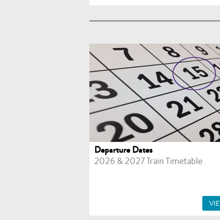
Departure Dates
2026 & 2027 Train Timetable
VI