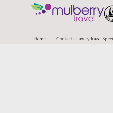
Skip
to
content
Home
Contact a Luxury Travel Specia