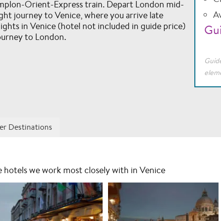
implon-Orient-Express train. Depart London mid-
Av
ght journey to Venice, where you arrive late
ghts in Venice (hotel not included in guide price)
Gui
ourney to London.
Guide
eleme
er Destinations
he hotels we work most closely with in Venice