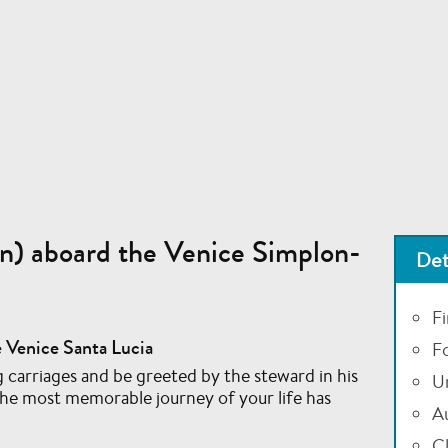
n) aboard the Venice Simplon-
Det
Fi
 Venice Santa Lucia
F
 carriages and be greeted by the steward in his
U
the most memorable journey of your life has
A
Cl