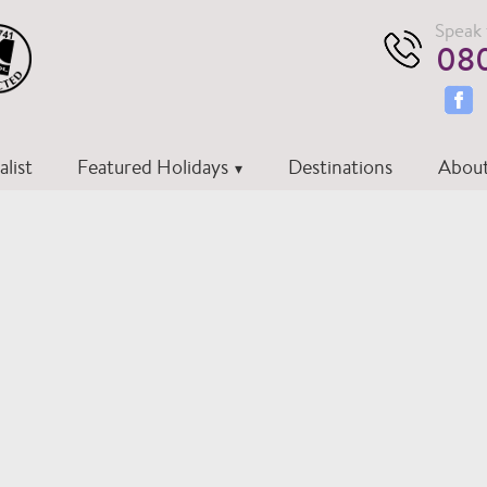
Speak 
080
list
Featured Holidays
Destinations
About