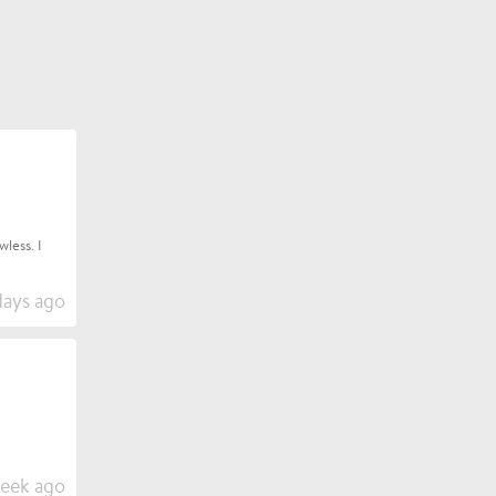
less. I
days ago
week ago