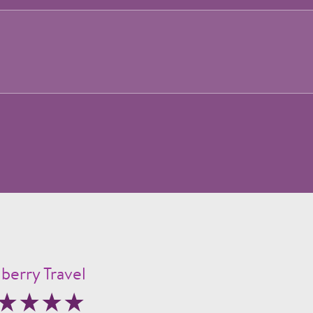
berry Travel