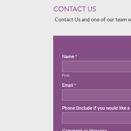
CONTACT US
Contact Us and one of our team wil
Name
*
First
Email
*
Phone (Include if you would like a 
Comment or Message