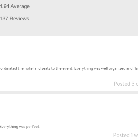
4.94 Average
137 Reviews
rdinated the hotel and seats to the event. Everything was well organized and flaw
Posted 3 
Everything was perfect.
Posted 1 