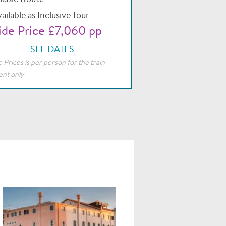
ailable as Inclusive Tour
de Price £7,060 pp
SEE DATES
 Prices is per person for the train
nt only