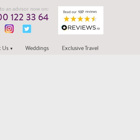
to an advisor now on:
0 122 33 64
 Us
Weddings
Exclusive Travel