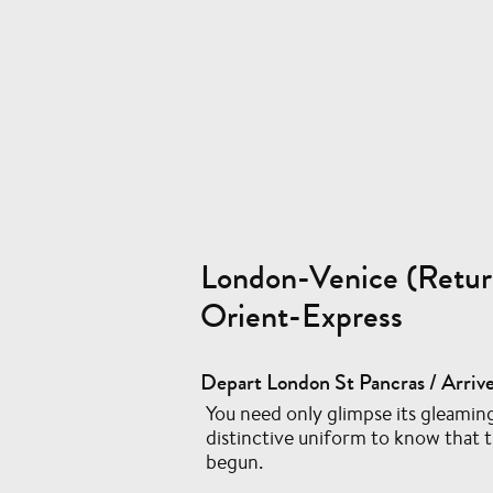
London-Venice (Retur
Orient-Express
Depart London St Pancras / Arrive
You need only glimpse its gleaming
distinctive uniform to know that 
begun.