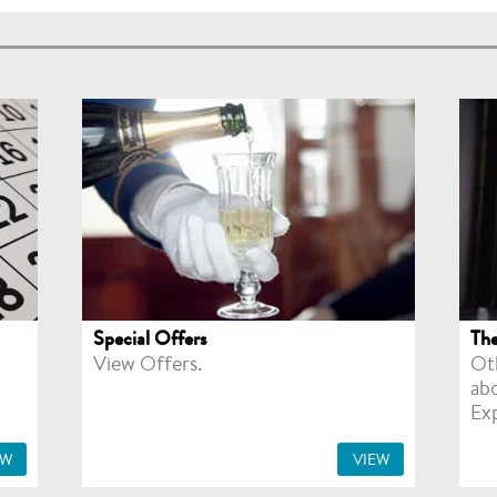
Special Offers
The
View Offers.
Ot
ab
Ex
EW
VIEW