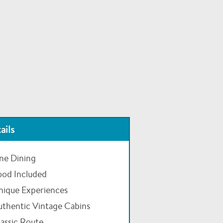
ails
ne Dining
ood Included
nique Experiences
uthentic Vintage Cabins
assic Route